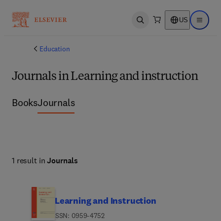
US
Open search
Open ma
Education
Journals in Learning and instruction
Books
Journals
1 result in
Journals
Learning and Instruction
ISSN: 0959-4752