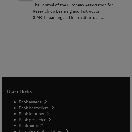
The Journal of the European Association for
Research on Learning and Instruction
(EARLI)Learning and Instruction is an
international, multi-disciplinary, peer-refereed
journal which provides a platform for the
publication of the most advanced scientific
research related to human learning in diverse
instructional settings. It welcomes original
empirical investigations focusing on development,
intra and inter- individual differences, the science
of learning and variability related to cultural and
institutional contexts. Papers may reflect a variety
of theoretical perspectives and methodological
approaches examining any developmental phase
Useful links
from infants to adults and in diverse learning and
instructional settings. Studies including laboratory
Book awards
experiments and field trials are welcome, including
Book bestsellers
large-scale quantitative studies and qualitative
Book imprints
case studies. Studies may contribute to general
Book pre-order
areas of learning and instruction or to specific
(
opens in new tab/window
)
Book series
domains, disciplines, or school subjects. The
Flexible eBook solutions