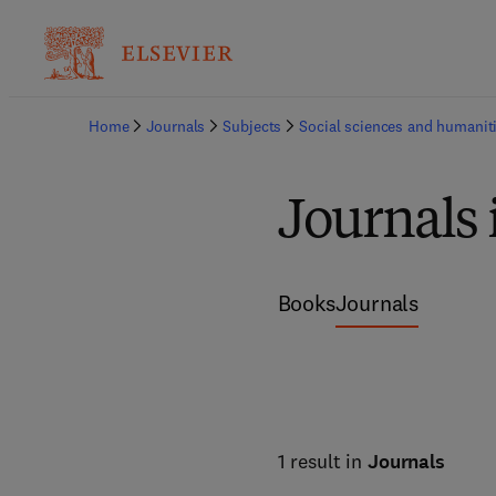
Home
Journals
Subjects
Social sciences and humanit
Journals 
Books
Journals
1 result in
Journals