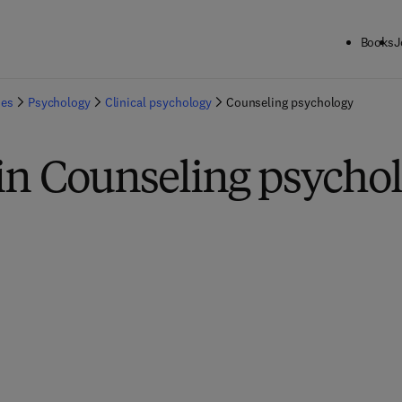
Books
J
ies
Psychology
Clinical psychology
Counseling psychology
in Counseling psycho