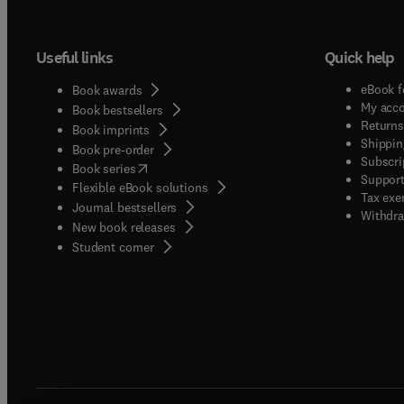
individ
Theori
Useful links
Quick help
The int
Occupa
eBook f
Book awards
Career
My acc
Book bestsellers
effects
Returns
Book imprints
Shippin
vocatio
Book pre-order
Subscri
(
opens in new tab/window
)
socialization. Studies of work de
Book series
Support
Flexible eBook solutions
workplace,
Tax exe
Journal bestsellers
satisfa
Withdra
New book releases
vocati
(
opens in new tab/window
)
Student corner
and jo
interfa
experie
Midlif
retirem
stress and well-being
interv