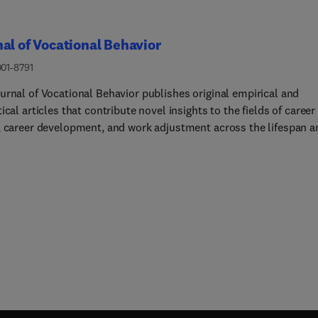
al of Vocational Behavior
001-8791
urnal of Vocational Behavior publishes original empirical and
ical articles that contribute novel insights to the fields of career
, career development, and work adjustment across the lifespan a
re also valuable for applications in counseling and career
pment programs in colleges and universities, business and indus
ment, and the military.The Journal primarily focuses on
igations of individual decision-making about work and careers rat
tudies of employer or organizational-level variables. Example top
 initial career choices (e.g., choice of major, initial choice of work
ation, organizational attraction), the development of a career, w
tions, work-family management, work adjustment and attitudes
 the workplace (such as work commitment, multiple role
ment, turnover).Editors will consider manuscripts that make
ant contributions to the literature in the following areas: Studies of