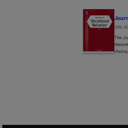
Journ
ISSN: 0
The Jo
theoret
choice
which a
develo
govern
invest
than s
include
organiz
transi
within
manage
signific