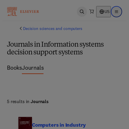
US
Open search
Open ma
Decision sciences and computers
Journals in Information systems
decision support systems
Books
Journals
5 results in
Journals
Computers in Industry