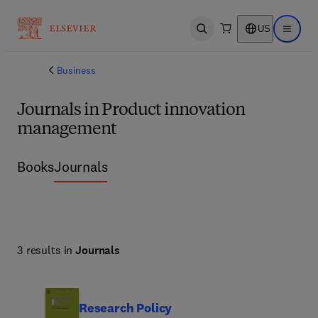
US
Open search
Open ma
Business
Journals in Product innovation
management
Books
Journals
3 results in
Journals
Research Policy