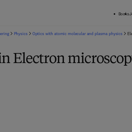
Books
J
ering
Physics
Optics with atomic molecular and plasma physics
El
in Electron microsco