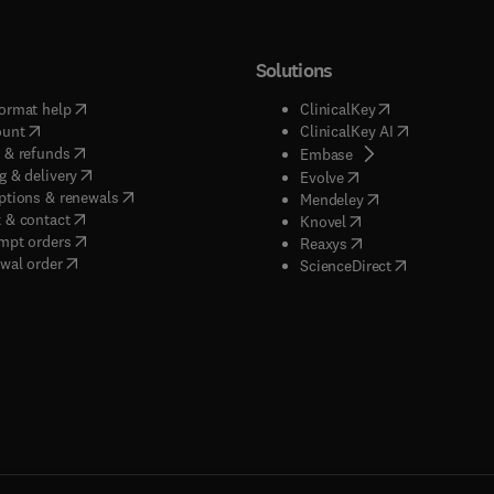
Solutions
(
opens in new tab/window
)
(
opens in new ta
ormat help
ClinicalKey
(
opens in new tab/window
)
(
opens in new
ount
ClinicalKey AI
(
opens in new tab/window
)
 & refunds
(
opens in new tab/w
Embase
(
opens in new tab/window
)
g & delivery
(
opens in new tab/wi
Evolve
(
opens in new tab/window
)
ptions & renewals
(
opens in new tab
Mendeley
(
opens in new tab/window
)
 & contact
(
opens in new tab/wi
Knovel
(
opens in new tab/window
)
mpt orders
(
opens in new tab/w
Reaxys
wal order
(
opens in new 
ScienceDirect