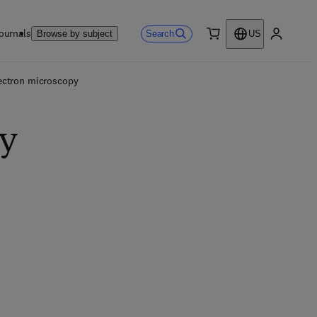
ournals
Search
Browse by subject
US
0 item
My accou
ectron microscopy
py