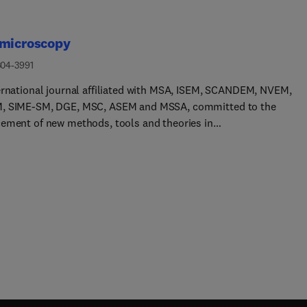
amicroscopy
304-3991
ernational journal affiliated with MSA, ISEM, SCANDEM, NVEM,
 SIME-SM, DGE, MSC, ASEM and MSSA, committed to the
ement of new methods, tools and theories in
copyUltramicro... is an established journal that provides a forum
lication of original research papers, invited reviews and rapid
ications. The scope of Ultramicroscopy is to describe advances
mentation, methods and theory related to all modes of
opical imaging, diffraction and spectroscopy in the life and
al sciences.Electron MicroscopyInstrument... developmentImagi
attering theoryComputational methodsImage processing and
sAuthors are encouraged to contact the Editor in Chief directly a
kirkland@mater... to discuss Review proposals in the first instan
e, as these are by invitation only.