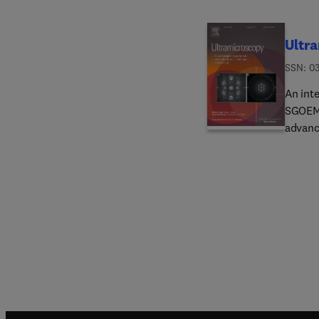
Ultr
ISSN: 0
An int
SGOEM,
advanc
micros
the pub
commun
instru
microsc
physic
and sc
analysi
angus.
possibl