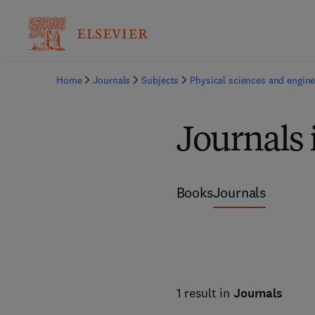
Home
Journals
Subjects
Physical sciences and engine
Journals 
Books
Journals
1 result in
Journals