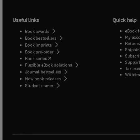
Useful links
Quick help
eBook f
Book awards
My acc
Book bestsellers
Returns
Book imprints
Shippin
Book pre-order
Subscri
(
opens in new tab/window
)
Book series
Support
Flexible eBook solutions
Tax exe
Journal bestsellers
Withdra
New book releases
(
opens in new tab/window
)
Student corner