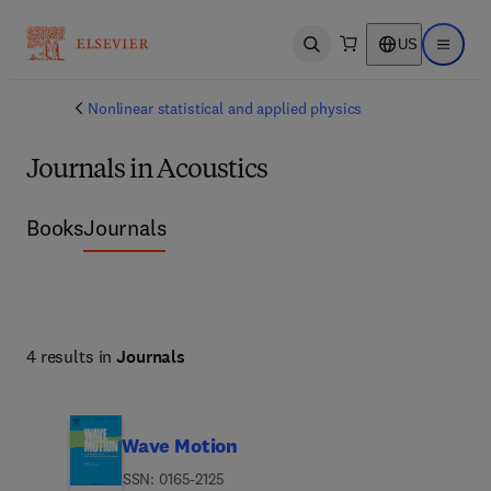
US
Open search
Open ma
Nonlinear statistical and applied physics
Journals in Acoustics
Books
Journals
4 results in
Journals
Wave Motion
ISSN: 0165-2125