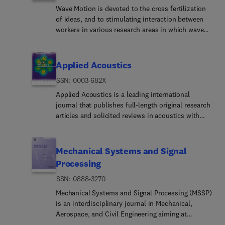
Wave Motion is devoted to the cross fertilization
of ideas, and to stimulating interaction between
workers in various research areas in which wave
propagation phenomena play a dominant role. The
description and analysis of wave propagation
phenomena provides a unifying thread connecting
Applied Acoustics
diverse areas of engineering and the physical
ISSN: 0003-682X
sciences such as acoustics, optics, geophysics,
seismology, electromagnetic theory, solid and fluid
Applied Acoustics is a leading international
mechanics.The journal publishes papers on
journal that publishes full-length original research
analytical, numerical and experimental methods.
articles and solicited reviews in acoustics with
Papers that address fundamentally new topics in
broad impact in engineering applications. Applied
wave phenomena or develop wave propagation
Acoustics spans a wide range of fields
methods for solving direct and inverse problems
including:Architectu... and building
Mechanical Systems and Signal
are of interest to the journal.
acousticsUnderwater acousticsEngineering noise
Processing
controlEnvironmental and industrial
ISSN: 0888-3270
noiseAcoustic materialsAcoustic signal
processingAeroacoust... acoustics, metamaterials,
Mechanical Systems and Signal Processing (MSSP)
ultrasonicsSoundscap... sound quality and
is an interdisciplinary journal in Mechanical,
psychoacousticsPaper... should include an
Aerospace, and Civil Engineering aiming at
experimental component or experimental
reporting scientific advancements of the highest