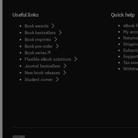
gain a
time/di
Useful links
Quick help
entaili
develo
eBook f
Book awards
the res
My acc
Book bestsellers
two-co
Returns
Book imprints
Shippin
demand
Book pre-order
Subscri
(
opens in new tab/window
)
where e
Book series
Support
Flexible eBook solutions
also we
Tax exe
Journal bestsellers
process
Withdra
New book releases
quality
(
opens in new tab/window
)
Student corner
and co
draft.
signed
author
observa
survey
geograp
for sub