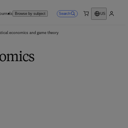
ournals
Search
Browse by subject
US
0 item
My accou
tical economics and game theory
nomics