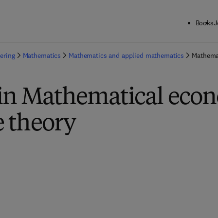
Books
J
ering
Mathematics
Mathematics and applied mathematics
Mathema
 in Mathematical eco
 theory