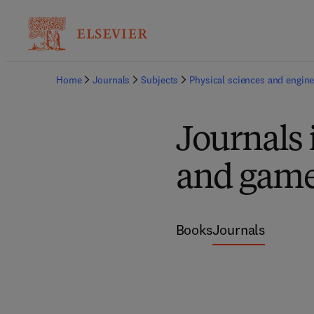
Home
Journals
Subjects
Physical sciences and engine
Journals
and game
Books
Journals