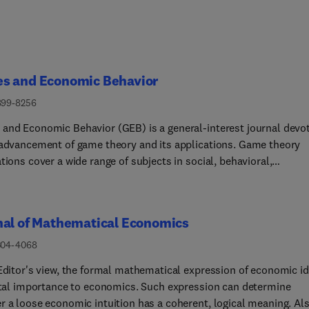
s and Economic Behavior
899-8256
and Economic Behavior (GEB) is a general-interest journal devo
 advancement of game theory and its applications. Game theory
tions cover a wide range of subjects in social, behavioral,
atical and biological sciences, and game theoretic methodologi
 a large variety of tools from those sciences.Publication criteria
blishes general-interest papers that significantly advance the
nal of Mathematical Economics
rs of game theory and its applications. This is a high bar, but the
l's editors are open-minded about the interpretations and trade-o
304-4068
d. For example, a paper in industrial organization that deals with
 Editor's view, the formal mathematical expression of economic i
te takeover might be of general game-theoretic interest if it
vital importance to economics. Such expression can determine
utes to our understanding of coalition formation. Similarly, the
r a loose economic intuition has a coherent, logical meaning. Als