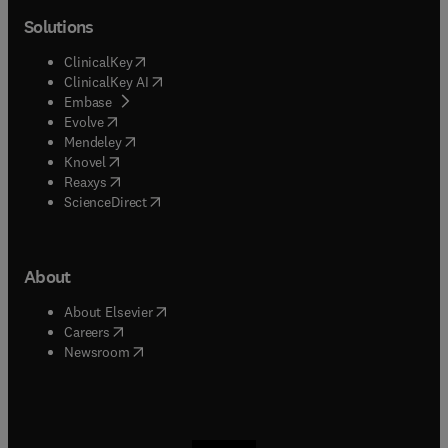
Solutions
(
opens in new tab/window
)
ClinicalKey
(
opens in new tab/window
)
ClinicalKey AI
(
opens in new tab/window
)
Embase
(
opens in new tab/window
)
Evolve
(
opens in new tab/window
)
Mendeley
(
opens in new tab/window
)
Knovel
(
opens in new tab/window
)
Reaxys
(
opens in new tab/window
)
ScienceDirect
About
(
opens in new tab/window
)
About Elsevier
(
opens in new tab/window
)
Careers
(
opens in new tab/window
)
Newsroom