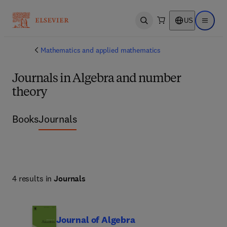
US
Open search
Open ma
Mathematics and applied mathematics
Journals in Algebra and number
theory
Books
Journals
4 results in
Journals
Journal of Algebra