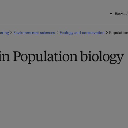
Books
J
ering
Environmental sciences
Ecology and conservation
Population
in Population biology