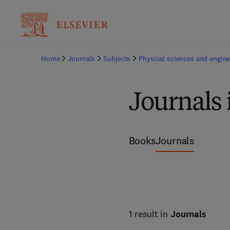
Home
Journals
Subjects
Physical sciences and engine
Journals 
Books
Journals
1 result in
Journals