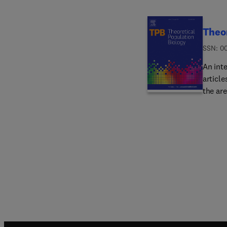
Theor
ISSN: 0
An inte
article
the ar
Emphas
enhanc
motivat
relying
The jo
statis
popula
journal