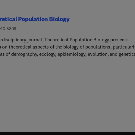
etical Population Biology
040-5809
rdisciplinary journal, Theoretical Population Biology presents
s on theoretical aspects of the biology of populations, particularl
eas of demography, ecology, epidemiology, evolution, and genetic
is is on the development of mathematical theory and models t
e the understanding of biological phenomena.Articles highlight 
ion and significance of the work for advancing progress in biolog
 on a substantial mathematical effort to obtain biological insight
urnal also presents empirical results and computational and
tical methods directly impinging on theoretical problems in
tion biology.Further elaboration on the aims and scope of the
 appears in this editorial.