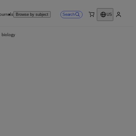
ournals
Search
Browse by subject
US
0 item
My accou
 biology