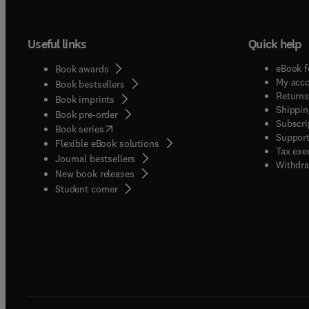
Useful links
Quick help
eBook f
Book awards
My acc
Book bestsellers
Returns
Book imprints
Shippin
Book pre-order
Subscri
(
opens in new tab/window
)
Book series
Support
Flexible eBook solutions
Tax exe
Journal bestsellers
Withdra
New book releases
(
opens in new tab/window
)
Student corner