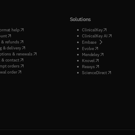
Solutions
(
opens in new tab/window
)
(
opens in new ta
ormat help
ClinicalKey
(
opens in new tab/window
)
(
opens in new
ount
ClinicalKey AI
(
opens in new tab/window
)
 & refunds
(
opens in new tab/w
Embase
(
opens in new tab/window
)
g & delivery
(
opens in new tab/wi
Evolve
(
opens in new tab/window
)
ptions & renewals
(
opens in new tab
Mendeley
(
opens in new tab/window
)
 & contact
(
opens in new tab/wi
Knovel
(
opens in new tab/window
)
mpt orders
(
opens in new tab/w
Reaxys
wal order
(
opens in new 
ScienceDirect