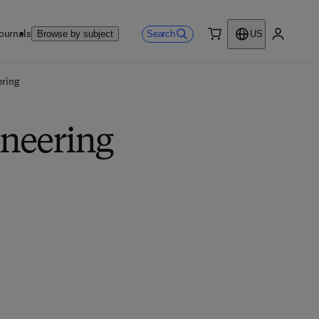
ournals
Search
Browse by subject
US
0 item
My accou
ring
ineering