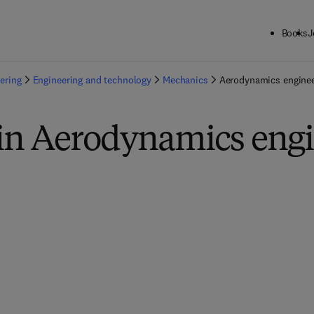
Books
J
ering
Engineering and technology
Mechanics
Aerodynamics enginee
 in Aerodynamics eng