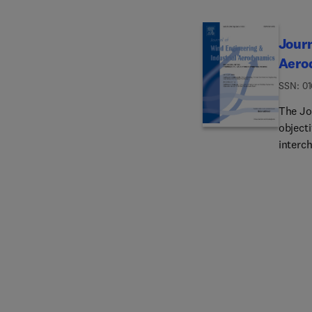
Journ
Aero
ISSN: 0
The Jo
objecti
interch
of wind
Associa
and ec
local 
pollut
loss a
aspects
on the
simula
as wel