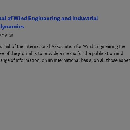
al of Wind Engineering and Industrial
dynamics
167-6105
urnal of the International Association for Wind EngineeringThe
ve of the journal is to provide a means for the publication and
ange of information, on an international basis, on all those aspe
 engineering that are included in the activities of the Internationa
tion for Wind Engineering http://www.iawe.org/... These are: soci
onomic impact of wind effects; wind characteristics and structure
wind environments, wind loads and structural response, diffusion,
ant dispersion and matter transport, wind effects on building hea
nd ventilation, wind effects on transport systems, aerodynamic
 of wind energy generation, and codification of wind effects.Pape
se subjects describing full-scale measurements, wind-tunnel
tion studies, computational or theoretical methods are publishe
l as papers dealing with the development of techniques and