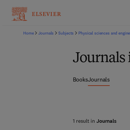
Home
Journals
Subjects
Physical sciences and engine
Journals
Books
Journals
1 result in
Journals