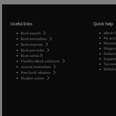
appara
a manus
that th
Useful links
Quick help
experti
provide
eBook f
Book awards
specia
My acc
Book bestsellers
here f
Returns
Book imprints
Shippin
Authors
Book pre-order
Subscri
(
opens in new tab/window
)
informa
Book series
Support
Flexible eBook solutions
Tax exe
Journal bestsellers
Withdra
New book releases
(
opens in new tab/window
)
Student corner