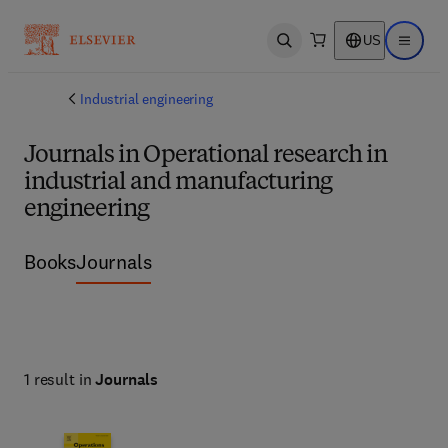
US
Open search
Open ma
Industrial engineering
Journals in Operational research in
industrial and manufacturing
engineering
Books
Journals
1 result in
Journals