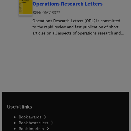
Operations Research Letters
ISSN: 0167-6377
Operations Research Letters (ORL) is committed
to the rapid review and fast publication of short
articles on all aspects of operations research and
analytics. ORL welcomes pure methodological
papers and applied papers with firm
methodological grounding. All articles are
restricted to at most eight journal pages, with the
option to relegate proofs and additional material
to an online appendix. The main criteria for the
papers to be published are quality, originality,
relevance, and clarity. The journal's traditional
strength is in methodology, including theory,
modelling, algorithms, and computational studies.
Please find below a full description of the areas
Useful links
covered by the journal.Area EditorsApproximation
Algorithms for Combinatorial Optimization
Book awards
Problems Area Editor: Leah Epstein Associate
Book bestsellers
Editors: M. Chrobak, K. Elbassioni, M. Feldman, J.
Book imprints