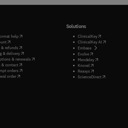
s, mixed signal circuits, electronic components, electronic device
ors, filters, oscillators, biomedical circuits, neuromorphic circu
cuits, optical communication systems, microwave systems, ante
Solutions
s.
(
opens in new tab/window
)
(
opens in new ta
ormat help
ClinicalKey
(
opens in new tab/window
)
(
opens in new
ount
ClinicalKey AI
(
opens in new tab/window
)
 & refunds
(
opens in new tab/w
Embase
(
opens in new tab/window
)
g & delivery
(
opens in new tab/wi
Evolve
(
opens in new tab/window
)
ptions & renewals
(
opens in new tab
Mendeley
(
opens in new tab/window
)
 & contact
(
opens in new tab/wi
Knovel
(
opens in new tab/window
)
mpt orders
(
opens in new tab/w
Reaxys
wal order
(
opens in new 
ScienceDirect