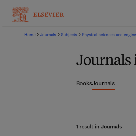
Home
Journals
Subjects
Physical sciences and engine
Journals 
Books
Journals
1 result in
Journals