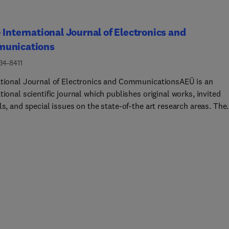
 International Journal of Electronics and
unications
34-8411
ational Journal of Electronics and CommunicationsAEÜ is an
tional scientific journal which publishes original works, invited
ls, and special issues on the state-of-the art research areas. The
l's scope covers design and implementation of electronic devices
ts, and communication systems, including but not limited to:circu
and applicationsanalog and digital integrated circuit
electronic components and devicesRF circuitsanalog, digital, and
ignal processing building blocks and systems (filters, oscillator
PLLs, etc.)biomedical circuitsmemristors and memristive
sneuromorphic circuitspower electronic circuitsintegrated circui
mmunicationscircui... for optical communication systemsrealizat
rowave, radar, and sonar systemsrealization of antenna
keywords: circuit theory, integrated circuits, analog circuits, dig