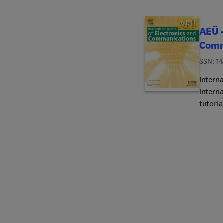
AEÜ -
Comm
ISSN: 14
Intern
interna
tutoria
journa
circui
theory 
design
mixed s
VCOs, 
circuit
for co
of mic
systems