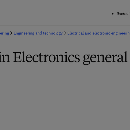
Books
J
ering
Engineering and technology
Electrical and electronic engineerin
in Electronics general