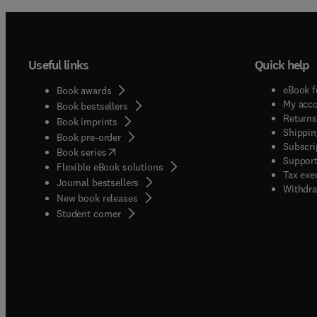
circuit
memrist
RF cir
Useful links
Quick help
system
eBook f
Book awards
My acc
Book bestsellers
Returns
Book imprints
Shippin
Book pre-order
Subscri
(
opens in new tab/window
)
Book series
Support
Flexible eBook solutions
Tax exe
Journal bestsellers
Withdra
New book releases
(
opens in new tab/window
)
Student corner