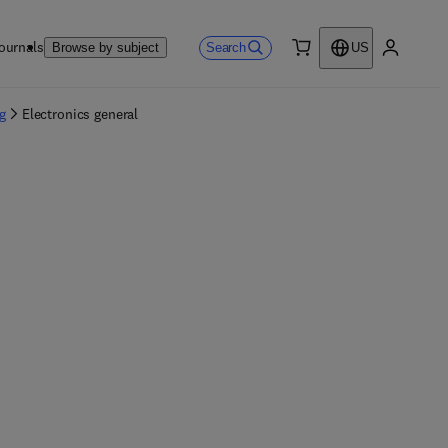
ournals
Search
Browse by subject
US
0 item
My accou
g
Electronics general