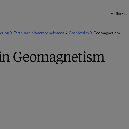
Books
J
ering
Earth and planetary sciences
Geophysics
Geomagnetism
 in Geomagnetism