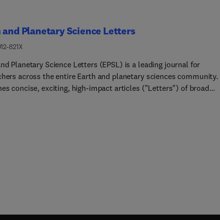
 and Planetary Science Letters
012-821X
nd Planetary Science Letters (EPSL) is a leading journal for
chers across the entire Earth and planetary sciences community. 
es concise, exciting, high-impact articles ("Letters") of broad
t. Its focus is on physical and chemical processes, the evolution
eral properties of the Earth and planets - from their deep interio
r atmospheres. EPSL also includes a Frontiers section, featuring
 high-profile synthesis articles by leading experts on timely topi
ng cutting-edge research to the wider community.