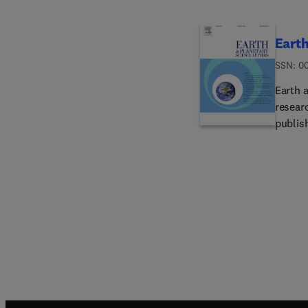
Earth
ISSN: 0
Earth a
resear
publish
interes
and gen
to thei
invited
to bri