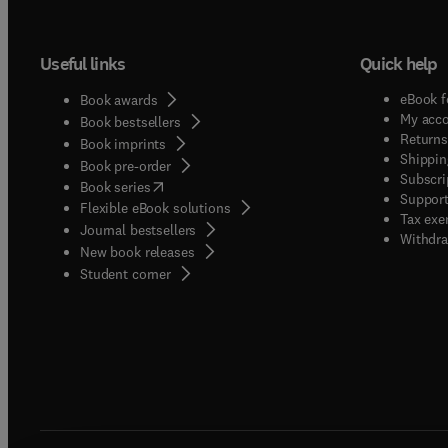
Useful links
Quick help
eBook f
Book awards
My acc
Book bestsellers
Returns
Book imprints
Shippin
Book pre-order
Subscri
(
opens in new tab/window
)
Book series
Support
Flexible eBook solutions
Tax exe
Journal bestsellers
Withdra
New book releases
(
opens in new tab/window
)
Student corner