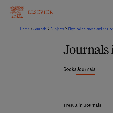
Home
Journals
Subjects
Physical sciences and engine
Journals
Books
Journals
1 result in
Journals