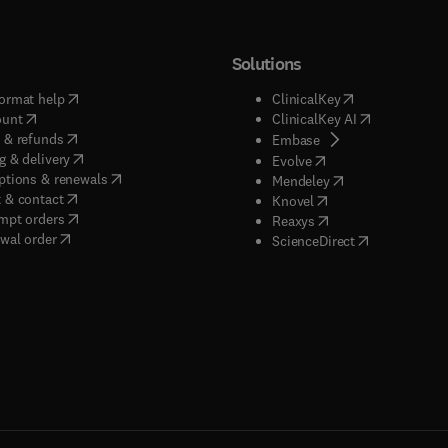
Solutions
(
opens in new tab/window
)
(
opens in new ta
ormat help
ClinicalKey
(
opens in new tab/window
)
(
opens in new
ount
ClinicalKey AI
(
opens in new tab/window
)
 & refunds
(
opens in new tab/w
Embase
(
opens in new tab/window
)
g & delivery
(
opens in new tab/wi
Evolve
(
opens in new tab/window
)
ptions & renewals
(
opens in new tab
Mendeley
(
opens in new tab/window
)
 & contact
(
opens in new tab/wi
Knovel
(
opens in new tab/window
)
mpt orders
(
opens in new tab/w
Reaxys
wal order
(
opens in new 
ScienceDirect