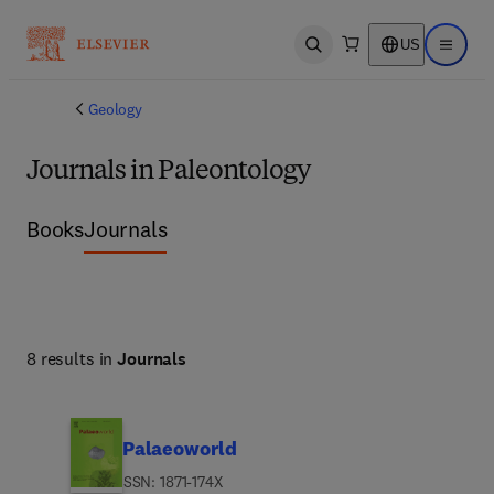
US
Open search
Open ma
Geology
Journals in Paleontology
Books
Journals
8 results in
Journals
Palaeoworld
ISSN: 1871-174X