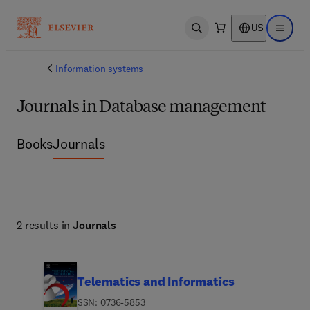
US
Open search
Open ma
Information systems
Journals in Database management
Books
Journals
2 results in
Journals
Telematics and Informatics
ISSN: 0736-5853