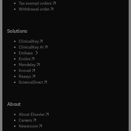
using KBSs in Cyberspace.Plus... conference
(
opens in new tab/window
)
Tax exempt orders
reports, calendar of events, book reviews etc.
Withdrawal order
Solutions
(
opens in new tab/window
)
ClinicalKey
(
opens in new tab/window
)
ClinicalKey AI
(
opens in new tab/window
)
Embase
(
opens in new tab/window
)
Evolve
(
opens in new tab/window
)
Mendeley
(
opens in new tab/window
)
Knovel
(
opens in new tab/window
)
Reaxys
(
opens in new tab/window
)
ScienceDirect
About
(
opens in new tab/window
)
About Elsevier
(
opens in new tab/window
)
Careers
(
opens in new tab/window
)
Newsroom