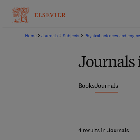
Home
Journals
Subjects
Physical sciences and engine
Journals 
Books
Journals
4 results in
Journals