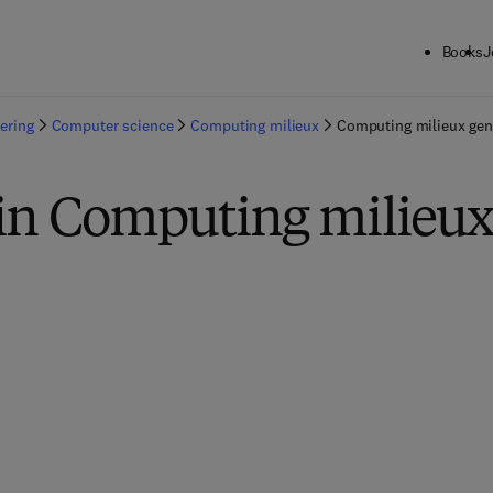
Books
J
ering
Computer science
Computing milieux
Computing milieux gen
in Computing milieux