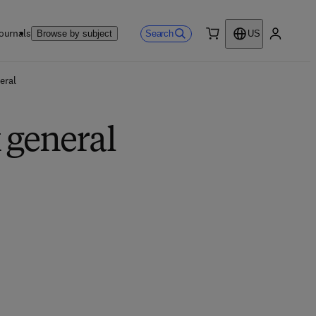
ournals
Search
Browse by subject
US
0 item
My accou
eral
 general