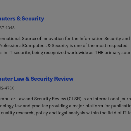
uters & Security
167-4048
ernational Source of Innovation for the Information Security and 
ProfessionalComputer... & Security is one of the most respected
ls in IT security, being recognized worldwide as THE primary sou
erence for IT security research and applications expertise.Comput
rity provides the IT security community with a unique blend of
g edge research and sound practical management advice. It is ai
uter Law & Security Review
professional involved with computer security, audit, control and
tegrity in all sectors - industry, commerce and academia - helpin
212-473X
mmunity build and operate fully secure systems and
mputer Law and Security Review (CLSR) is an international journ
ations.With its high-profile editorial board and informative regul
hnology law and practice providing a major platform for publicati
s and columns, the journal is essential reading for IT security
 quality research, policy and legal analysis within the field of IT l
sionals around the world.Our cutting edge research will help you
mputer security. It has been published six times a year since 198
 and maintain your systemsWe accept only the highest quality of
ts founding Editor, Emeritus Professor Steve Saxby, who retired i
 ensuring that you receive the relevant and practical advice you