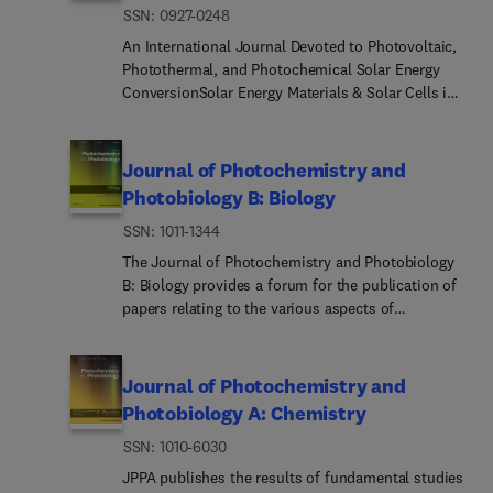
ISSN: 0927-0248
An International Journal Devoted to Photovoltaic,
Photothermal, and Photochemical Solar Energy
ConversionSolar Energy Materials & Solar Cells is
intended as a vehicle for the dissemination of
research results on materials science and
technology related to photovoltaic, photothermal
Journal of Photochemistry and
and photoelectrochemical solar energy
Photobiology B: Biology
conversion. Materials science is taken in the
ISSN: 1011-1344
broadest possible sense and encompasses
physics, chemistry, optics, materials fabrication
The Journal of Photochemistry and Photobiology
and analysis for all types of materials.Of particular
B: Biology provides a forum for the publication of
interest are: Solar Cells, covering single crystal,
papers relating to the various aspects of
polycrystalline and amorphous materials utilising
photobiology, as well as a means for
homojunctions and heterojunctions, Schottky
communication in this multidisciplinary field.The
barriers, liquid junctions and their applications.
scope includes: • Bioluminescence •
Journal of Photochemistry and
Also of interest is analysis of component
Chronobiology • DNA repair • Environmental
Photobiology A: Chemistry
materials, individual cells and complete systems,
photobiology • Nanotechnology in photobiology •
including their economic aspects. Photothermal
ISSN: 1010-6030
Photocarcinogenesis • Photochemistry of
Devices, in the broadest sense, including solar
biomolecules • Photodynamic therapy •
JPPA publishes the results of fundamental studies
absorber devices, heat storage materials, radiative
Photomedicine • Photomorphogenesis •