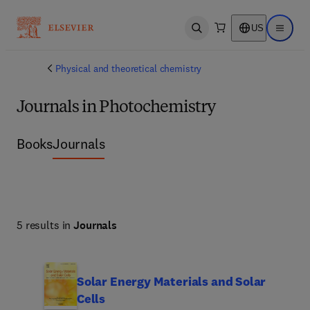
US
Open search
Open ma
Physical and theoretical chemistry
Journals in Photochemistry
Books
Journals
5 results in
Journals
Solar Energy Materials and Solar
Cells