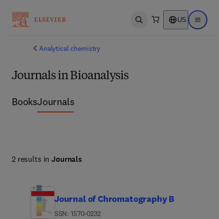
US
Open search
Open ma
Analytical chemistry
Journals in Bioanalysis
Books
Journals
2 results in
Journals
Journal of Chromatography B
ISSN: 1570-0232