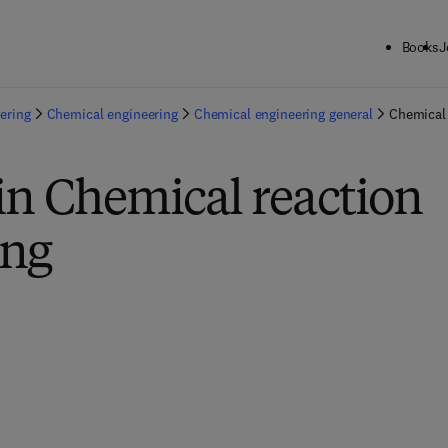
Books
J
ering
Chemical engineering
Chemical engineering general
Chemical 
in Chemical reaction
ing