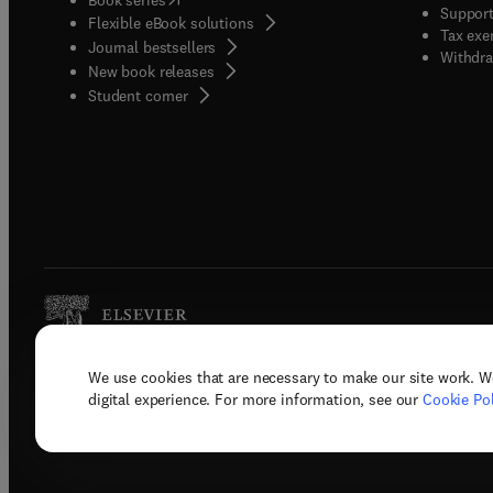
Support
Flexible eBook solutions
studies
Tax exe
Journal bestsellers
new id
Withdra
New book releases
applyi
(
opens in new tab/window
)
Student corner
a well
Geoche
Hydrog
Remedi
Interf
Enviro
Explor
suppor
partic
sanita
We use cookies that are necessary to make our site work. W
Copyright © 2026 Elsevier, its licenso
digital experience. For more information, see our
Cookie Pol
Terms 