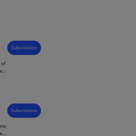
Subscriptions
 of
re
Subscriptions
ims
ent