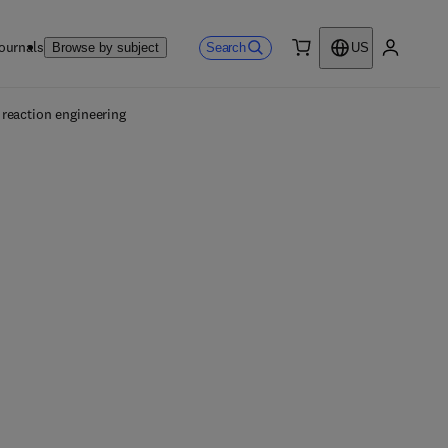
ournals
Search
Browse by subject
US
0 item
My accou
reaction engineering