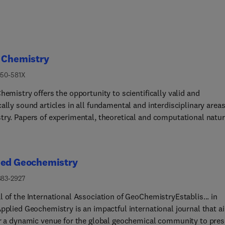
l Chemistry
050-581X
hemistry offers the opportunity to scientifically valid and
ally sound articles in all fundamental and interdisciplinary areas
try. Papers of experimental, theoretical and computational natu
s of full research articles, reviews, and communications are all
me.
ied Geochemistry
883-2927
 of the International Association of GeoChemistryEstablis... in
Applied Geochemistry is an impactful international journal that a
er a dynamic venue for the global geochemical community to pres