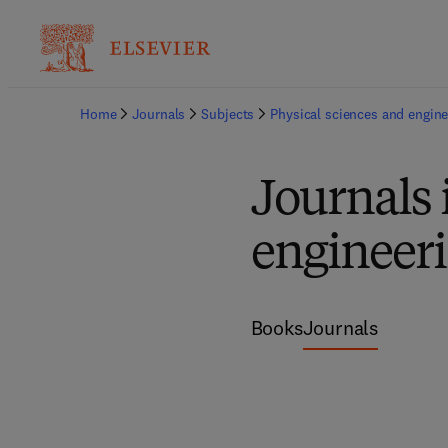
Home
Journals
Subjects
Physical sciences and engine
Journals 
engineer
Books
Journals