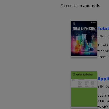
2 results in
Journals
Tota
ISSN: 3
Total C
technic
chemis
in type
welco
Appl
ISSN: 0
Journal
1986, 
to off