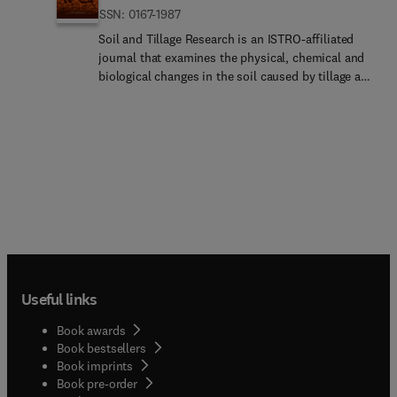
ISSN: 0167-1987
Soil and Tillage Research is an ISTRO-affiliated
journal that examines the physical, chemical and
biological changes in the soil caused by tillage and
field traffic. Manuscripts on all aspects of soil
science, physics, technology, mechanization and
applied engineering for a sustainable balance
among productivity, environmental quality and
profitability are considered. The following are
examples of suitable topics within the scope of
the journal of Soil and Tillage Research:The
agricultural and biosystems engineering
associated with tillage (including no-tillage,
reduced-tillage and direct drilling), irrigation and
drainage, crops and crop rotations, fertilization,
Useful links
rehabilitation of mine spoils and processes used
to modify soils.Soil change effects on
Book awards
establishment and yield of crops, growth of plants
Book bestsellers
and roots, structure and erosion of soil, cycling of
Book imprints
carbon and nutrients, greenhouse gas emissions,
Book pre-order
leaching, runoff and other processes that affect