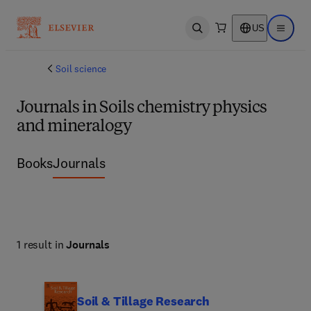
US
Open search
Open ma
Soil science
Journals in Soils chemistry physics
and mineralogy
Books
Journals
1 result in
Journals
Soil & Tillage Research