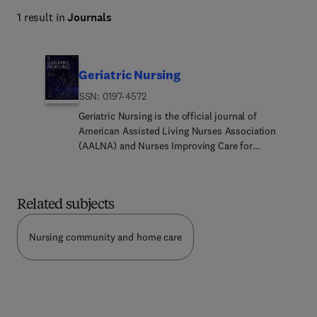
1 result in
Journals
Geriatric Nursing
ISSN: 0197-4572
Geriatric Nursing is the official journal of
American Assisted Living Nurses Association
(AALNA) and Nurses Improving Care for
Healthsystems Elders (NICHE).Geriatric Nursing is
a comprehensive source for timely, evidence-
based, and high-quality information related to the
Related subjects
care of older adults. The journal’s peer reviewed
articles report the latest research, education,
clinical practices, and innovations that contribute
Nursing community and home care
to improving the health, well-being, and care of
older adults across the care continuum.Geriatric
Nursing addresses current research, education,
clinical practice, and policy issues that contribute
to optimizing healthy aging, achieving person-