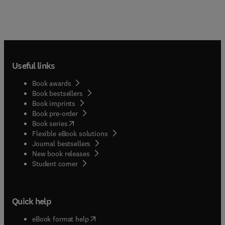
centered goals, improving the health and quality of
life of older adults in all settings. The journal is
also interested in innovative models of care and
technological advances that support older adults,
their families, and caregivers. The journal is
written specifically for all members of the
Useful links
interdisciplinary team who focus on the older
adult population.
Book awards
Book bestsellers
Book imprints
Book pre-order
(
opens in new tab/window
)
Book series
Flexible eBook solutions
Journal bestsellers
New book releases
(
opens in new tab/window
)
Student corner
Quick help
(
opens in new tab/window
)
eBook format help