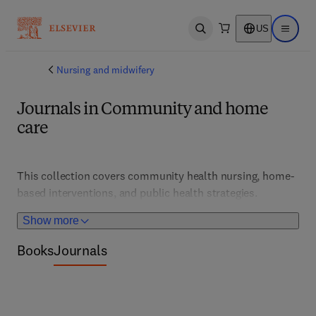
US
Open search
Open ma
Nursing and midwifery
Journals in Community and home
care
This collection covers community health nursing, home-
based interventions, and public health strategies. 
Supporting practitioners and policymakers, it features 
Show more
models of care, health promotion, and disease prevention 
tailored for diverse populations.
Books
Journals