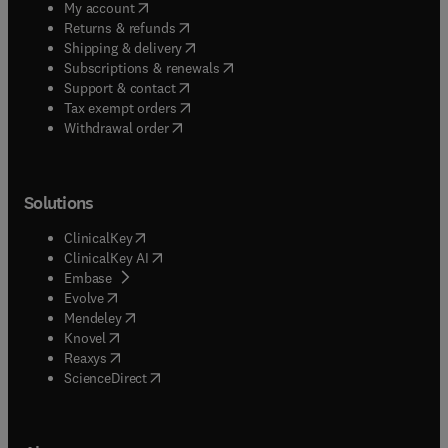
(
opens in new tab/window
)
My account
(
opens in new tab/window
)
Returns & refunds
(
opens in new tab/window
)
Shipping & delivery
(
opens in new tab/window
)
Subscriptions & renewals
(
opens in new tab/window
)
Support & contact
(
opens in new tab/window
)
Tax exempt orders
Withdrawal order
Solutions
(
opens in new tab/window
)
ClinicalKey
(
opens in new tab/window
)
ClinicalKey AI
(
opens in new tab/window
)
Embase
(
opens in new tab/window
)
Evolve
(
opens in new tab/window
)
Mendeley
(
opens in new tab/window
)
Knovel
(
opens in new tab/window
)
Reaxys
(
opens in new tab/window
)
ScienceDirect