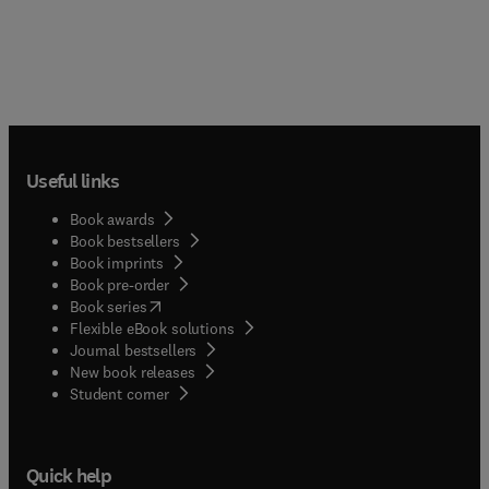
Useful links
Book awards
Book bestsellers
Book imprints
Book pre-order
(
opens in new tab/window
)
Book series
Flexible eBook solutions
Journal bestsellers
New book releases
(
opens in new tab/window
)
Student corner
Quick help