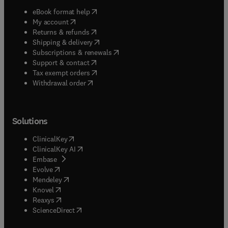
(
opens in new tab/window
)
eBook format help
(
opens in new tab/window
)
My account
(
opens in new tab/window
)
Returns & refunds
(
opens in new tab/window
)
Shipping & delivery
(
opens in new tab/window
)
Subscriptions & renewals
(
opens in new tab/window
)
Support & contact
(
opens in new tab/window
)
Tax exempt orders
Withdrawal order
Solutions
(
opens in new tab/window
)
ClinicalKey
(
opens in new tab/window
)
ClinicalKey AI
(
opens in new tab/window
)
Embase
(
opens in new tab/window
)
Evolve
(
opens in new tab/window
)
Mendeley
(
opens in new tab/window
)
Knovel
(
opens in new tab/window
)
Reaxys
(
opens in new tab/window
)
ScienceDirect