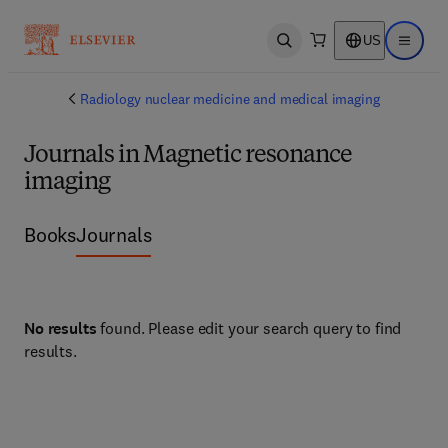
US
Open search
Open ma
Radiology nuclear medicine and medical imaging
Journals in Magnetic resonance
imaging
Books
Journals
No results
found. Please edit your search query to find
results.