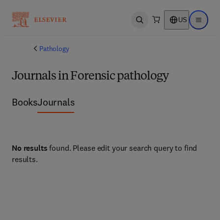
US
Open search
Open ma
Pathology
Journals in Forensic pathology
Books
Journals
No results
found. Please edit your search query to find
results.