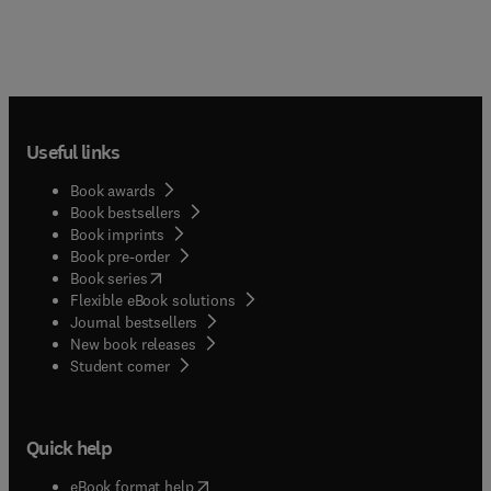
Useful links
Book awards
Book bestsellers
Book imprints
Book pre-order
(
opens in new tab/window
)
Book series
Flexible eBook solutions
Journal bestsellers
New book releases
(
opens in new tab/window
)
Student corner
Quick help
(
opens in new tab/window
)
eBook format help