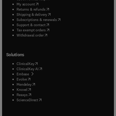
(
opens in new tab/window
)
My account
(
opens in new tab/window
)
Returns & refunds
(
opens in new tab/window
)
Shipping & delivery
(
opens in new tab/window
)
Subscriptions & renewals
(
opens in new tab/window
)
Support & contact
(
opens in new tab/window
)
Tax exempt orders
Withdrawal order
Solutions
(
opens in new tab/window
)
ClinicalKey
(
opens in new tab/window
)
ClinicalKey AI
(
opens in new tab/window
)
Embase
(
opens in new tab/window
)
Evolve
(
opens in new tab/window
)
Mendeley
(
opens in new tab/window
)
Knovel
(
opens in new tab/window
)
Reaxys
(
opens in new tab/window
)
ScienceDirect