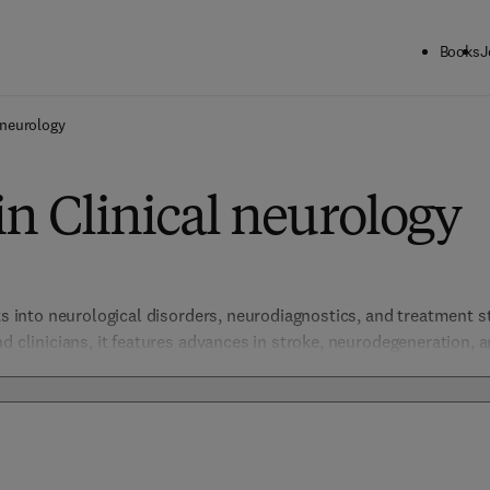
Books
J
 neurology
in Clinical neurology
ts into neurological disorders, neurodiagnostics, and treatment st
d clinicians, it features advances in stroke, neurodegeneration, a
ient outcomes and understanding of brain and nervous system di