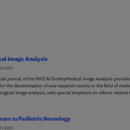
al Image Analysis
61-8415
icial journal of the MICCAI SocietyMedical Image Analysis provide
or the dissemination of new research results in the field of medi
logical image analysis, with special emphasis on efforts related 
lications of computer vision, virtual reality and robotics to
ical imaging problems. The journal publishes the highest quality
l papers that contribute to the basic science of processing,
ars in Pediatric Neurology
ing and utilizing medical and biological images for these purpose
rnal is interested in approaches that utilize biomedical image
71-9091