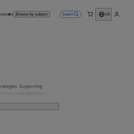
ournals
Search
Browse by subject
US
0 item
My accou
rategies. Supporting 
nd neurorehabilitation, 
seases.