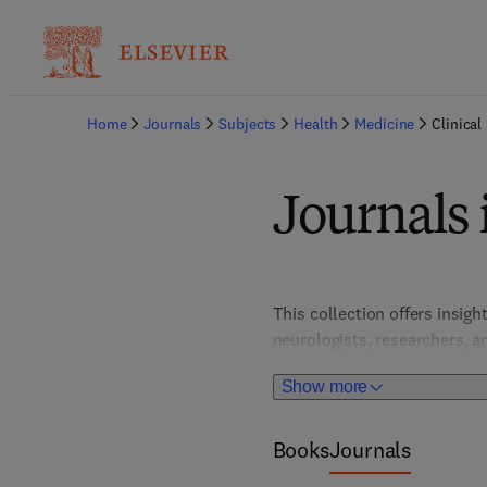
Home
Journals
Subjects
Health
Medicine
Clinical
Journals 
This collection offers insigh
neurologists, researchers, an
driving improvements in pat
Show more
Books
Journals