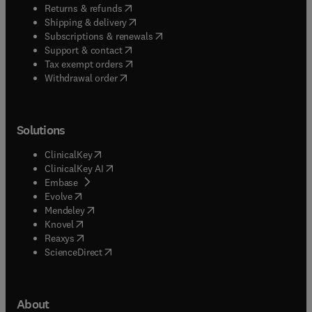
(
opens in new tab/window
)
Returns & refunds
(
opens in new tab/window
)
Shipping & delivery
(
opens in new tab/window
)
Subscriptions & renewals
(
opens in new tab/window
)
Support & contact
(
opens in new tab/window
)
Tax exempt orders
Withdrawal order
Solutions
(
opens in new tab/window
)
ClinicalKey
(
opens in new tab/window
)
ClinicalKey AI
(
opens in new tab/window
)
Embase
(
opens in new tab/window
)
Evolve
(
opens in new tab/window
)
Mendeley
(
opens in new tab/window
)
Knovel
(
opens in new tab/window
)
Reaxys
(
opens in new tab/window
)
ScienceDirect
About