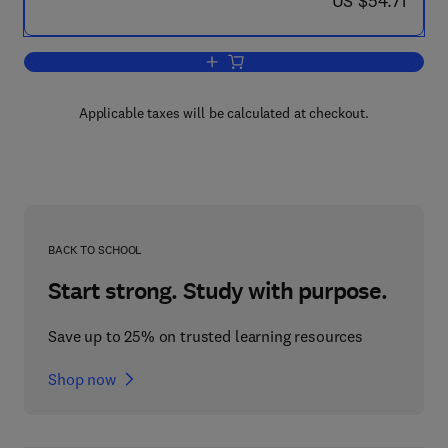
US $54.71
Add to cart, What Is Wrong with British
Applicable taxes will be calculated at checkout.
BACK TO SCHOOL
Start strong. Study with purpose.
Save up to 25% on trusted learning resources
Shop now