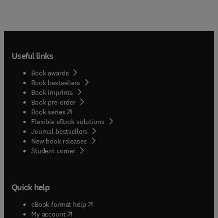
Useful links
Book awards
Book bestsellers
Book imprints
Book pre-order
(
opens in new tab/window
)
Book series
Flexible eBook solutions
Journal bestsellers
New book releases
(
opens in new tab/window
)
Student corner
Quick help
(
opens in new tab/window
)
eBook format help
(
opens in new tab/window
)
My account