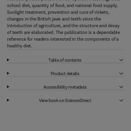
school diet, quantity of food, and national food supply.
Sunlight treatment, prevention and cure of rickets,
changes in the British jaws and teeth since the
introduction of agriculture, and the structure and decay
of teeth are elaborated. The publication is a dependable
reference for readers interested in the components of a
healthy diet.
Table of contents
Product details
Accessibility metadata
View book on ScienceDirect