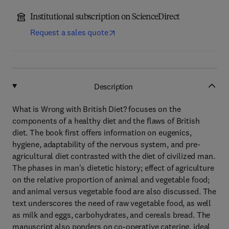
Institutional subscription on ScienceDirect
Request a sales quote
Description
What is Wrong with British Diet? focuses on the
components of a healthy diet and the flaws of British
diet. The book first offers information on eugenics,
hygiene, adaptability of the nervous system, and pre-
agricultural diet contrasted with the diet of civilized man.
The phases in man's dietetic history; effect of agriculture
on the relative proportion of animal and vegetable food;
and animal versus vegetable food are also discussed. The
text underscores the need of raw vegetable food, as well
as milk and eggs, carbohydrates, and cereals bread. The
manuscript also ponders on co-operative catering, ideal