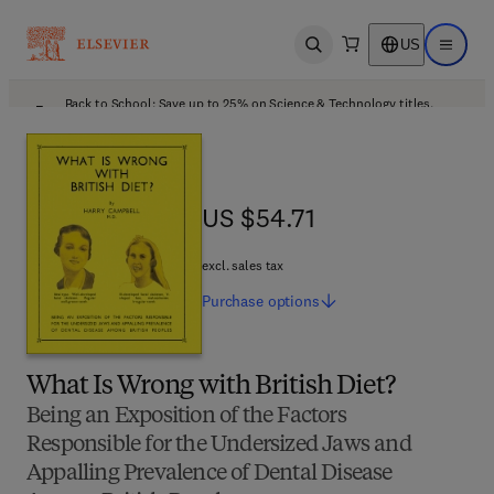
US
Open search
Open ma
Back to School: Save up to 25% on Science & Technology titles.
Offer details
US $54.71
US $54.71
excl. sales tax
Purchase
options
What Is Wrong with British Diet?
Being an Exposition of the Factors
Responsible for the Undersized Jaws and
Appalling Prevalence of Dental Disease