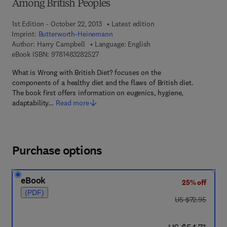
Among British Peoples
1st Edition - October 22, 2013
Latest edition
Imprint:
Butterworth-Heinemann
Author:
Harry Campbell
Language: English
9 7 8 - 1 - 4 8 3 2 - 8 2 5 2 - 7
eBook ISBN:
9781483282527
What is Wrong with British Diet? focuses on the
components of a healthy diet and the flaws of British diet.
The book first offers information on eugenics, hygiene,
adaptability…
Read more
Purchase options
eBook
25% off
(PDF)
was US $72.95
US $72.95
now US $54.71