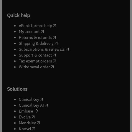
Quick help
(
opens in new tab/window
)
eBook format help
(
opens in new tab/window
)
My account
(
opens in new tab/window
)
Returns & refunds
(
opens in new tab/window
)
Shipping & delivery
(
opens in new tab/window
)
Subscriptions & renewals
(
opens in new tab/window
)
Support & contact
(
opens in new tab/window
)
Tax exempt orders
Withdrawal order
Solutions
(
opens in new tab/window
)
ClinicalKey
(
opens in new tab/window
)
ClinicalKey AI
(
opens in new tab/window
)
Embase
(
opens in new tab/window
)
Evolve
(
opens in new tab/window
)
Mendeley
(
opens in new tab/window
)
Knovel