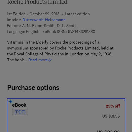
Roche Products Limited
1st Edition - October 22, 2013
Latest edition
Imprint:
Butterworth-Heinemann
Editors:
A. N. Exton-Smith, D. L. Scott
9 7 8 - 1 - 4 8 3 2 - 8
Language: English
eBook ISBN:
9781483281360
Vitamins in the Elderly covers the proceedings of a
symposium sponsored by Roche Products Limited, held at
the Royal College of Physicians in London on May 2, 1968.
The book…
Read more
Purchase options
eBook
25% off
(PDF)
was US $31.95
US $31.95
now US $23.96