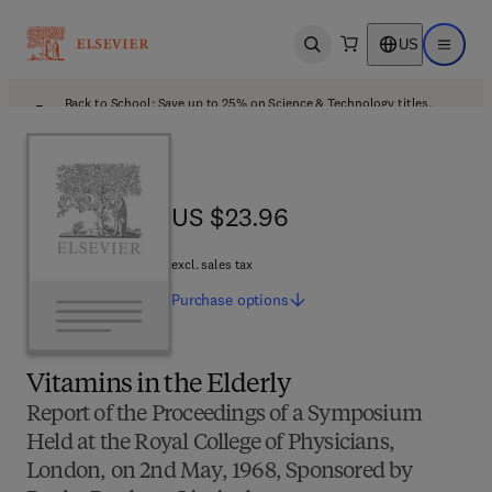
US
Open search
Open ma
Back to School: Save up to 25% on Science & Technology titles.
Offer details
US $23.96
US $23.96
excl. sales tax
Purchase
options
Vitamins in the Elderly
Report of the Proceedings of a Symposium
Held at the Royal College of Physicians,
London, on 2nd May, 1968, Sponsored by