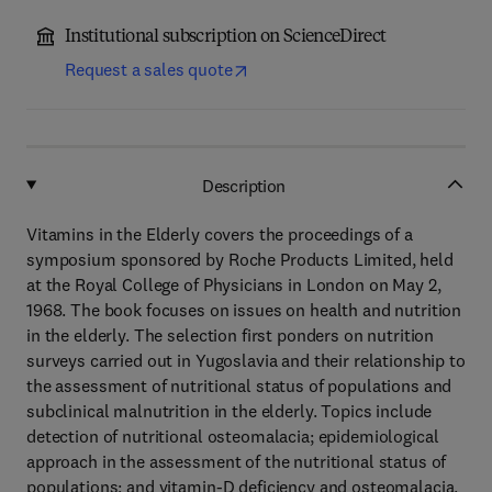
Institutional subscription on ScienceDirect
Request a sales quote
Description
Vitamins in the Elderly covers the proceedings of a
symposium sponsored by Roche Products Limited, held
at the Royal College of Physicians in London on May 2,
1968. The book focuses on issues on health and nutrition
in the elderly. The selection first ponders on nutrition
surveys carried out in Yugoslavia and their relationship to
the assessment of nutritional status of populations and
subclinical malnutrition in the elderly. Topics include
detection of nutritional osteomalacia; epidemiological
approach in the assessment of the nutritional status of
populations; and vitamin-D deficiency and osteomalacia.