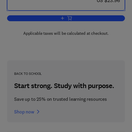
US $23.96
Add to cart, Vitamins in the Elderly
Applicable taxes will be calculated at checkout.
BACK TO SCHOOL
Start strong. Study with purpose.
Save up to 25% on trusted learning resources
Shop now