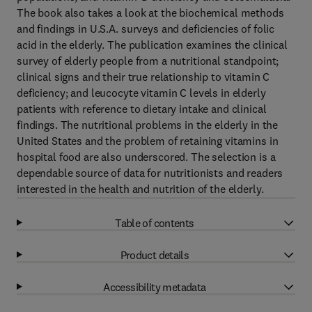
The book also takes a look at the biochemical methods
and findings in U.S.A. surveys and deficiencies of folic
acid in the elderly. The publication examines the clinical
survey of elderly people from a nutritional standpoint;
clinical signs and their true relationship to vitamin C
deficiency; and leucocyte vitamin C levels in elderly
patients with reference to dietary intake and clinical
findings. The nutritional problems in the elderly in the
United States and the problem of retaining vitamins in
hospital food are also underscored. The selection is a
dependable source of data for nutritionists and readers
interested in the health and nutrition of the elderly.
Table of contents
Product details
Accessibility metadata