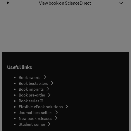
View book on ScienceDirect
Useful links
Book awards
Book bestsellers
Book imprints
Book pre-order
(
opens in new tab/window
)
Book series
Flexible eBook solutions
Journal bestsellers
New book releases
(
opens in new tab/window
)
Student corner