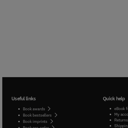
Useful links
Quick help
eBook f
Book awards
My acc
Book bestsellers
Returns
Book imprints
Shippin
Book pre-order