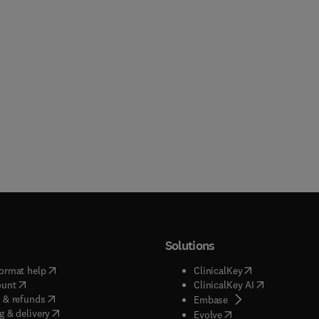
Solutions
(
opens in new tab/window
)
(
opens in new ta
ormat help
ClinicalKey
(
opens in new tab/window
)
(
opens in new
ount
ClinicalKey AI
(
opens in new tab/window
)
 & refunds
(
opens in new tab/w
Embase
(
opens in new tab/window
)
g & delivery
(
opens in new tab/wi
Evolve