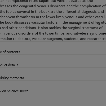
r incompetence in the superficial veins. It evaluates the
addresses the congenital venous disorders and the complication of
he topics covered in the book are the differential diagnosis and
deep vein thrombosis in the lower limb; venous and other vascul
 The book discusses vascular factors in the management of leg ul
 and other conditions. It also tackles the surgical treatment of
y in venous disorders of the lower limbs; and valveless syndrom
mation to doctors, vascular surgeons, students, and researchers
e of contents
duct details
ibility metadata
k on ScienceDirect