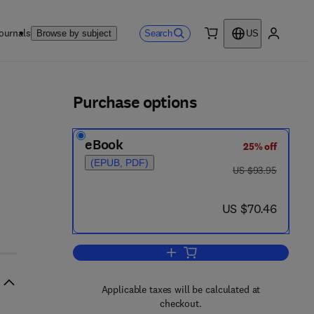
ournals
Search
Browse by subject
US
0 item
My accou
ls
Purchase options
eBook
25% off
(EPUB, PDF)
was US $93.95
US $93.95
now US $70.46
US $70.46
Add to cart, Varicose Veins and R
Applicable taxes will be calculated at
checkout.