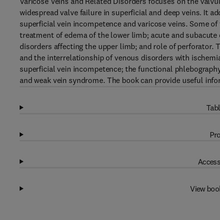
Varicose Veins and Related Disorders focuses on the valvula
widespread valve failure in superficial and deep veins. It 
superficial vein incompetence and varicose veins. Some of t
treatment of edema of the lower limb; acute and subacute 
disorders affecting the upper limb; and role of perforator.
and the interrelationship of venous disorders with ischemia
superficial vein incompetence; the functional phlebograph
and weak vein syndrome. The book can provide useful infor
Tabl
Pro
Access
View boo