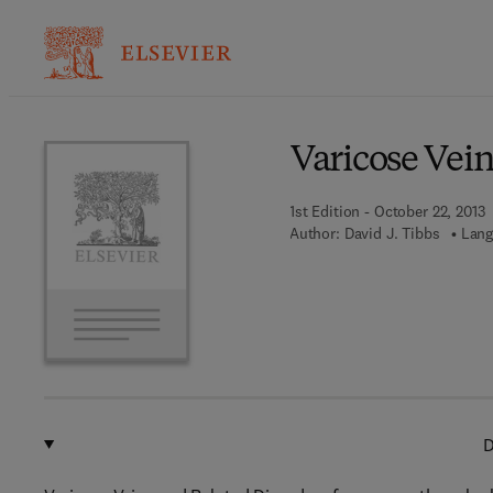
Ba
Varicose Vein
1st Edition - October 22, 2013
Author:
David J. Tibbs
Lang
D