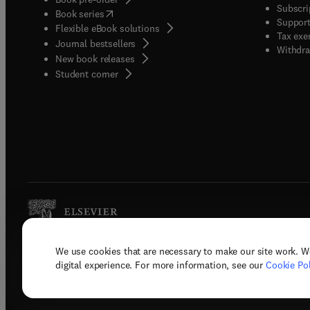
Subscri
(
opens in new tab/window
)
Book series
Support
Flexible eBook solutions
Tax exe
Journal bestsellers
Withdra
New book releases
(
opens in new tab/window
)
Student corner
We use cookies that are necessary to make our site work. W
Copyright © 2026 Elsevier, its licenso
digital experience. For more information, see our
Cookie Pol
Terms 