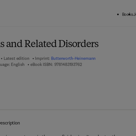
Books
J
ck to School: Save up to 25% on Science & Technology titles.
Offer detai
s and Related Disorders
Latest edition
Imprint:
Butterworth-Heinemann
9 7 8 - 1 - 4 8 3 1 - 9 3 7 6 - 2
uage: English
eBook ISBN:
9781483193762
escription