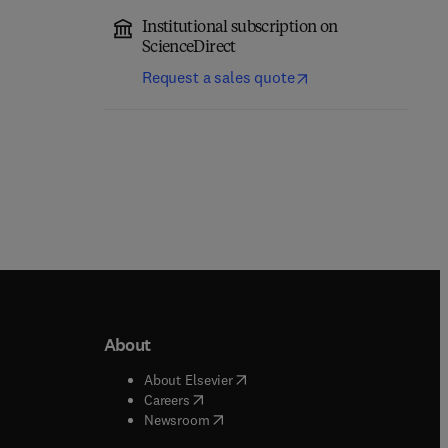
Institutional subscription on
ScienceDirect
Request a sales quote
About
b/window
)
(
opens in new tab/window
)
About Elsevier
 tab/window
)
(
opens in new tab/window
)
Careers
(
opens in new tab/window
)
indow
)
Newsroom
ndow
)