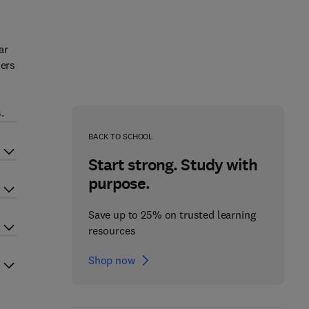
ar
cers
e
.
BACK TO SCHOOL
Start strong. Study with
purpose.
Save up to 25% on trusted learning
resources
Shop now