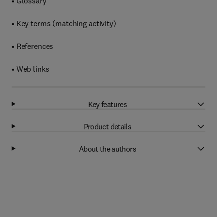
• Glossary
• Key terms (matching activity)
• References
• Web links
Key features
Product details
About the authors