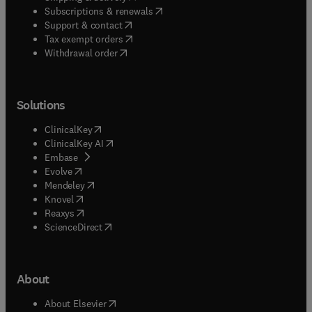
(
opens in new tab/window
)
Subscriptions & renewals
(
opens in new tab/window
)
Support & contact
(
opens in new tab/window
)
Tax exempt orders
Withdrawal order
Solutions
(
opens in new tab/window
)
ClinicalKey
(
opens in new tab/window
)
ClinicalKey AI
(
opens in new tab/window
)
Embase
(
opens in new tab/window
)
Evolve
(
opens in new tab/window
)
Mendeley
(
opens in new tab/window
)
Knovel
(
opens in new tab/window
)
Reaxys
(
opens in new tab/window
)
ScienceDirect
About
(
opens in new tab/window
)
About Elsevier