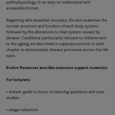
pathophysiology, in an easy-to-understand and
accessible format.
Beginning with essential concepts, the text examines the
normal structure and function of each body system,
followed by the alterations to that system caused by
disease. Conditions particularly relevant to children and
to the ageing are described in separate sections in each
chapter to demonstrate disease processes across the life
span.
Evolve Resources provides extensive support materials:
For lecturers:
• Answer guide to focus on learning questions and case
studies
• Image collection