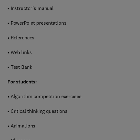
• Instructor’s manual
• PowerPoint presentations
• References
• Web links
• Test Bank
For students:
• Algorithm competition exercises
• Critical thinking questions
• Animations