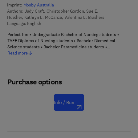
Imprint:
Mosby Australia
Authors:
Judy Craft, Christopher Gordon, Sue E.
Huether, Kathryn L. McCance, Valentina L. Brashers
Language: English
Perfect for: • Undergraduate Bachelor of Nursing students •
TAFE Diploma of Nursing students • Bachelor Biomedical
Science students • Bachelor Paramedicine students •…
Read more
Purchase options
Info / Buy