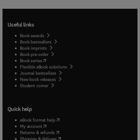
Useful links
Book awards
Book bestsellers
Book imprints
Book pre-order
(
opens in new tab/window
)
Book series
Flexible eBook solutions
Journal bestsellers
New book releases
(
opens in new tab/window
)
Student corner
Quick help
(
opens in new tab/window
)
eBook format help
(
opens in new tab/window
)
My account
(
opens in new tab/window
)
Returns & refunds
(
opens in new tab/window
)
Shipping & delivery