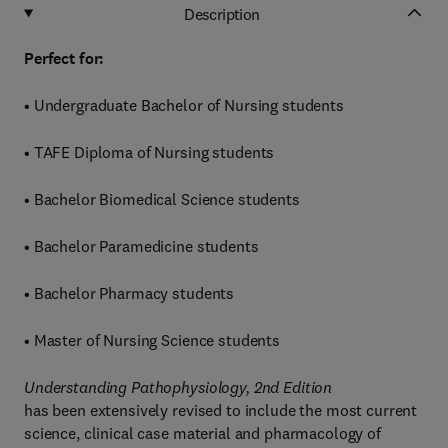
Description
Perfect for:
• Undergraduate Bachelor of Nursing students
• TAFE Diploma of Nursing students
• Bachelor Biomedical Science students
• Bachelor Paramedicine students
• Bachelor Pharmacy students
• Master of Nursing Science students
Understanding Pathophysiology, 2nd Edition
has been extensively revised to include the most current
science, clinical case material and pharmacology of