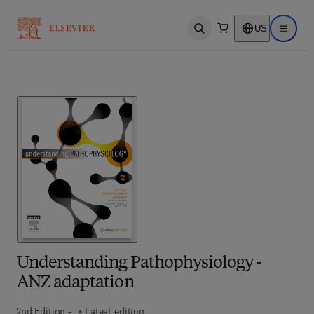
US
Open search
Open ma
Understanding Pathophysiology -
ANZ adaptation
2nd Edition -
Latest edition