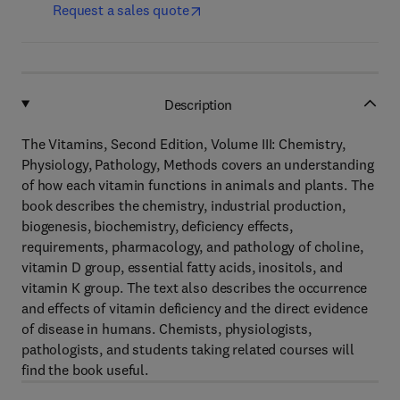
Request a sales quote
Description
The Vitamins, Second Edition, Volume III: Chemistry,
Physiology, Pathology, Methods covers an understanding
of how each vitamin functions in animals and plants. The
book describes the chemistry, industrial production,
biogenesis, biochemistry, deficiency effects,
requirements, pharmacology, and pathology of choline,
vitamin D group, essential fatty acids, inositols, and
vitamin K group. The text also describes the occurrence
and effects of vitamin deficiency and the direct evidence
of disease in humans. Chemists, physiologists,
pathologists, and students taking related courses will
find the book useful.