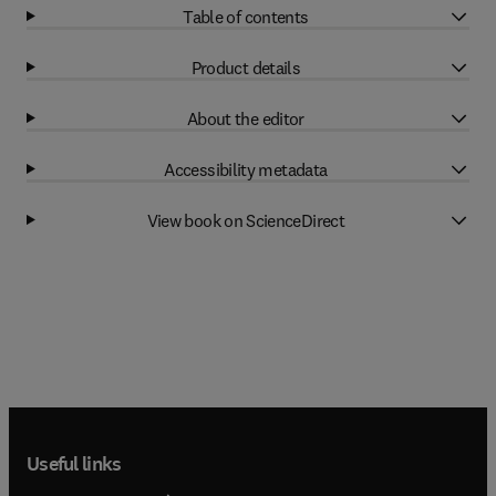
Table of contents
Product details
About the editor
Accessibility metadata
View book on ScienceDirect
Useful links