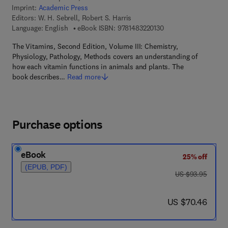
Imprint:
Academic Press
Editors:
W. H. Sebrell, Robert S. Harris
9 7 8 - 1 - 4 8 3 2 - 2 
Language: English
eBook ISBN:
9781483220130
The Vitamins, Second Edition, Volume III: Chemistry,
Physiology, Pathology, Methods covers an understanding of
how each vitamin functions in animals and plants. The
book describes…
Read more
Purchase options
eBook
25% off
(EPUB, PDF)
was US $93.95
US $93.95
now US $70.46
US $70.46