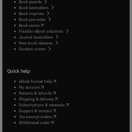
Book awards
Book bestsellers
Book imprints
Book pre-order
(
opens in new tab/window
)
Book series
Flexible eBook solutions
Journal bestsellers
New book releases
(
opens in new tab/window
)
Student corner
Quick help
(
opens in new tab/window
)
eBook format help
(
opens in new tab/window
)
My account
(
opens in new tab/window
)
Returns & refunds
(
opens in new tab/window
)
Shipping & delivery
(
opens in new tab/window
)
Subscriptions & renewals
(
opens in new tab/window
)
Support & contact
(
opens in new tab/window
)
Tax exempt orders
Withdrawal order