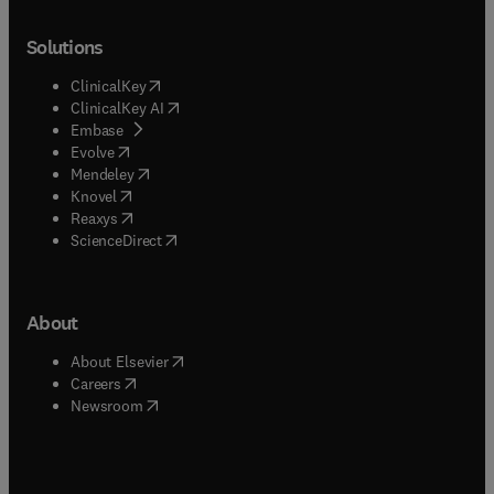
Solutions
(
opens in new tab/window
)
ClinicalKey
(
opens in new tab/window
)
ClinicalKey AI
(
opens in new tab/window
)
Embase
(
opens in new tab/window
)
Evolve
(
opens in new tab/window
)
Mendeley
(
opens in new tab/window
)
Knovel
(
opens in new tab/window
)
Reaxys
(
opens in new tab/window
)
ScienceDirect
About
(
opens in new tab/window
)
About Elsevier
(
opens in new tab/window
)
Careers
(
opens in new tab/window
)
Newsroom