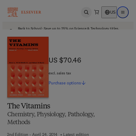
US
Open search
Open ma
Back to School: Save up to 25% on Science & Technology titles.
Offer details
US $70.46
US $70.46
excl. sales tax
Purchase
options
The Vitamins
Chemistry, Physiology, Pathology,
Methods
2nd Edition - April 24, 2014
Latest edition