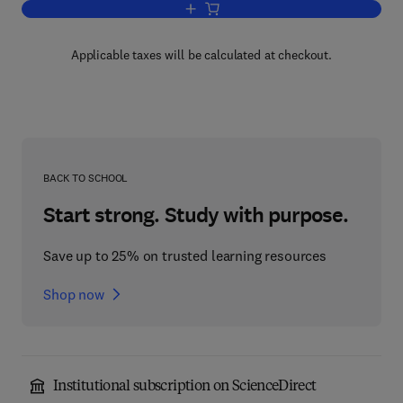
Add to cart, The Vitamins
Applicable taxes will be calculated at checkout.
BACK TO SCHOOL
Start strong. Study with purpose.
Save up to 25% on trusted learning resources
Shop now
Institutional subscription on ScienceDirect