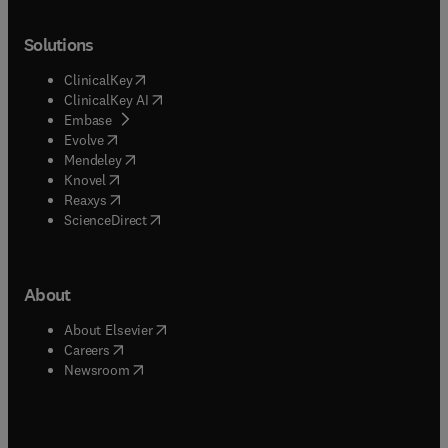
Solutions
(
opens in new tab/window
)
ClinicalKey
(
opens in new tab/window
)
ClinicalKey AI
(
opens in new tab/window
)
Embase
(
opens in new tab/window
)
Evolve
(
opens in new tab/window
)
Mendeley
(
opens in new tab/window
)
Knovel
(
opens in new tab/window
)
Reaxys
(
opens in new tab/window
)
ScienceDirect
About
(
opens in new tab/window
)
About Elsevier
(
opens in new tab/window
)
Careers
(
opens in new tab/window
)
Newsroom