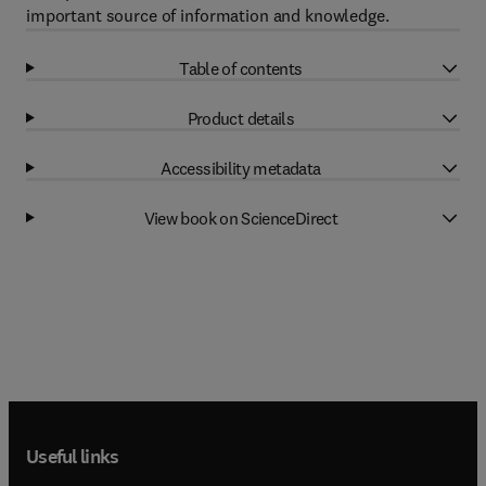
important source of information and knowledge.
Table of contents
Product details
Accessibility metadata
View book on ScienceDirect
Useful links