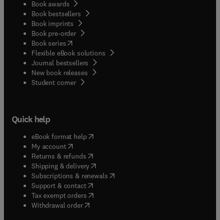
Book awards
Book bestsellers
Book imprints
Book pre-order
(
opens in new tab/window
)
Book series
Flexible eBook solutions
Journal bestsellers
New book releases
(
opens in new tab/window
)
Student corner
Quick help
(
opens in new tab/window
)
eBook format help
(
opens in new tab/window
)
My account
(
opens in new tab/window
)
Returns & refunds
(
opens in new tab/window
)
Shipping & delivery
(
opens in new tab/window
)
Subscriptions & renewals
(
opens in new tab/window
)
Support & contact
(
opens in new tab/window
)
Tax exempt orders
Withdrawal order