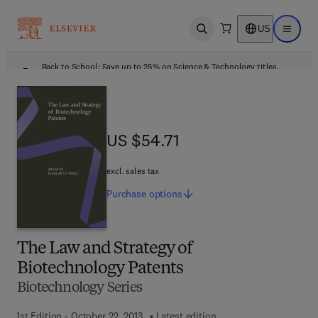
US
Open search
Open ma
Back to School: Save up to 25% on Science & Technology titles.
Offer details
US $54.71
US $54.71
excl. sales tax
Purchase
options
The Law and Strategy of
Biotechnology Patents
Biotechnology Series
1st Edition - October 22, 2013
Latest edition