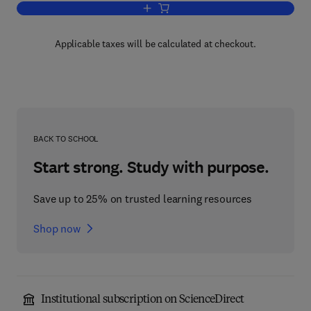
Add to cart, The Law and Strategy of B
Applicable taxes will be calculated at checkout.
BACK TO SCHOOL
Start strong. Study with purpose.
Save up to 25% on trusted learning resources
Shop now
Institutional subscription on ScienceDirect