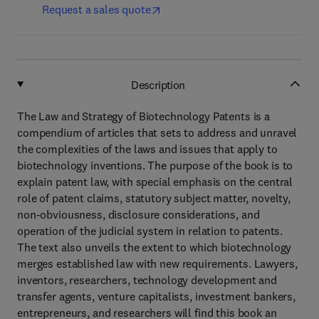
Request a sales quote
Description
The Law and Strategy of Biotechnology Patents is a
compendium of articles that sets to address and unravel
the complexities of the laws and issues that apply to
biotechnology inventions. The purpose of the book is to
explain patent law, with special emphasis on the central
role of patent claims, statutory subject matter, novelty,
non-obviousness, disclosure considerations, and
operation of the judicial system in relation to patents.
The text also unveils the extent to which biotechnology
merges established law with new requirements. Lawyers,
inventors, researchers, technology development and
transfer agents, venture capitalists, investment bankers,
entrepreneurs, and researchers will find this book an