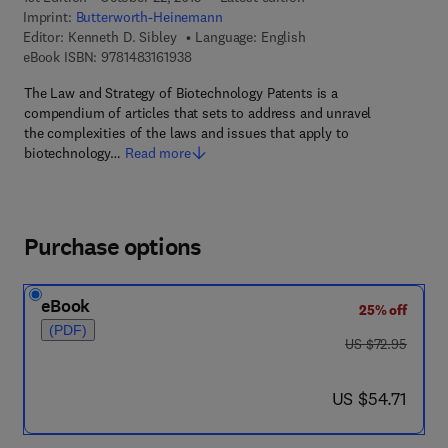
Imprint:
Butterworth-Heinemann
Editor:
Kenneth D. Sibley
Language: English
9 7 8 - 1 - 4 8 3 1 - 6 1 9 3 - 8
eBook ISBN:
9781483161938
The Law and Strategy of Biotechnology Patents is a
compendium of articles that sets to address and unravel
the complexities of the laws and issues that apply to
biotechnology…
Read more
Purchase options
eBook
25% off
(PDF)
was US $72.95
US $72.95
now US $54.71
US $54.71