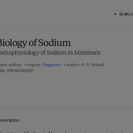
Books
J
ck to School: Save up to 25% on Science & Technology titles.
Offer detai
Biology of Sodium
Pathophysiology of Sodium in Mammals
test edition
Imprint:
Pergamon
Author:
A. R. Michell
9 7 8 - 1 - 4 8 3 1 - 0 0 8 2 - 1
BN:
9781483100821
escription