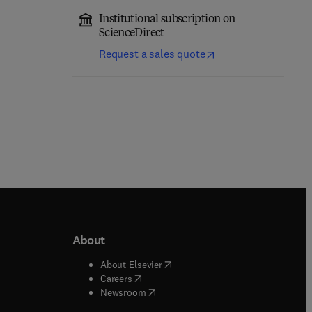
Institutional subscription on
ScienceDirect
Request a sales quote
About
b/window
)
(
opens in new tab/window
)
About Elsevier
 tab/window
)
(
opens in new tab/window
)
Careers
(
opens in new tab/window
)
indow
)
Newsroom
ndow
)