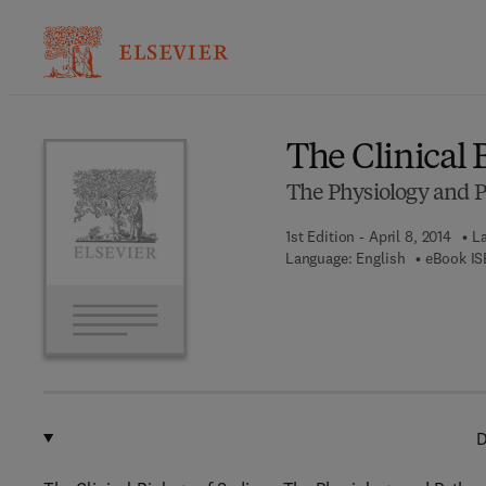
Ba
The Clinical 
The Physiology and 
1st Edition - April 8, 2014
La
Language: English
eBook IS
D