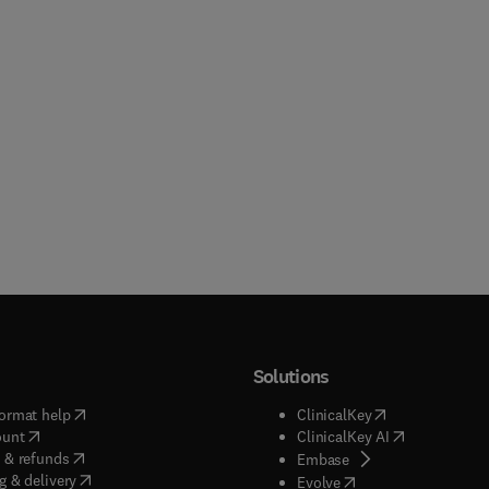
Solutions
(
opens in new tab/window
)
(
opens in new ta
ormat help
ClinicalKey
(
opens in new tab/window
)
(
opens in new
ount
ClinicalKey AI
(
opens in new tab/window
)
 & refunds
(
opens in new tab/w
Embase
(
opens in new tab/window
)
g & delivery
(
opens in new tab/wi
Evolve