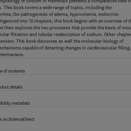
physiology of Sodium in Mammals presents a comparative view o
 This book covers a wide range of topics, including the
diarrhea, the pathogenesis of edema, hypovolemia, endocrine
rganized into 12 chapters, this book begins with an overview of t
ext then explores the two processes that provide the basis of mos
ular filtration and tubular reabsorption of sodium. Other chapte
ension. This book discusses as well the molecular biology of
echanisms capable of detecting changes in cardiovascular filling.
eterinarians.
e of contents
duct details
ibility metadata
k on ScienceDirect