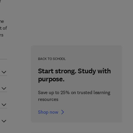
f
he
t of
rs
BACK TO SCHOOL
Start strong. Study with
purpose.
Save up to 25% on trusted learning
resources
Shop now