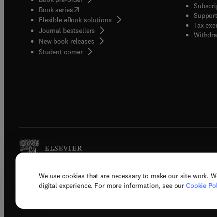
Subscri
(
opens in new tab/window
)
Book series
Support
Flexible eBook solutions
Tax exe
Journal bestsellers
Withdra
New book releases
(
opens in new tab/window
)
Student corner
We use cookies that are necessary to make our site work. W
Copyright © 2026 Elsevier, its licenso
digital experience. For more information, see our
Cookie Pol
Terms 