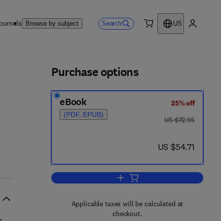
ournals
Search
Browse by subject
US
0 item
My accou
ls
Purchase options
eBook
25% off
(PDF, EPUB)
was US $72.95
US $72.95
now US $54.71
US $54.71
Add to cart, The Clinical Biology
Applicable taxes will be calculated at
checkout.