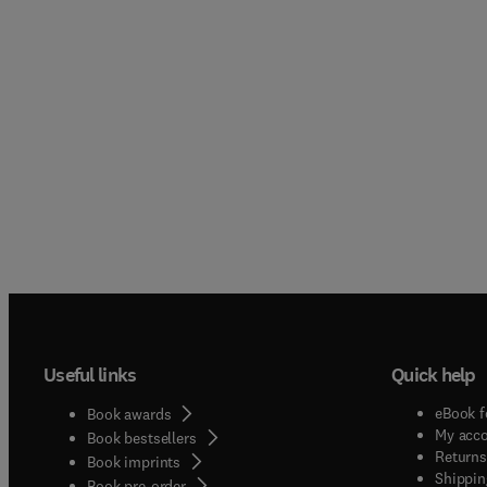
Useful links
Quick help
eBook f
Book awards
My acc
Book bestsellers
Returns
Book imprints
Shippin
Book pre-order