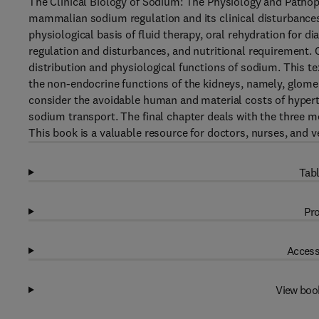
The Clinical Biology of Sodium: The Physiology and Patho
mammalian sodium regulation and its clinical disturbances.
physiological basis of fluid therapy, oral rehydration for 
regulation and disturbances, and nutritional requirement. O
distribution and physiological functions of sodium. This t
the non-endocrine functions of the kidneys, namely, glomer
consider the avoidable human and material costs of hypert
sodium transport. The final chapter deals with the three m
This book is a valuable resource for doctors, nurses, and v
Tabl
Pro
Access
View boo