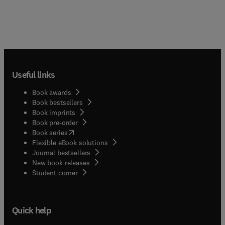
Useful links
Book awards
Book bestsellers
Book imprints
Book pre-order
(
opens in new tab/window
)
Book series
Flexible eBook solutions
Journal bestsellers
New book releases
(
opens in new tab/window
)
Student corner
Quick help