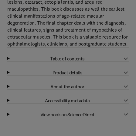
lesions, cataract, ectopia lentis, and acquired
maculopathies. This book discusses as well the earliest
clinical manifestations of age-related macular
degeneration. The final chapter deals with the diagnosis,
clinical features, signs and treatment of myopathies of
extraocular muscles. This book is a valuable resource for
ophthalmologists, clinicians, and postgraduate students.
Table of contents
Product details
About the author
Accessibility metadata
View book on ScienceDirect