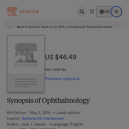
US
Open search
Open ma
Back to School: Save up to 25% on Science & Technology titles.
Offer details
US $46.49
US $46.49
excl. sales tax
Purchase
options
Synopsis of Ophthalmology
6th Edition - May 3, 2014
Latest edition
Imprint:
Butterworth-Heinemann
Author:
Jack J. Kanski
Language: English