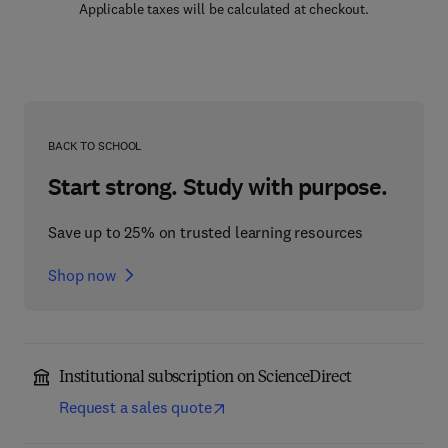
Applicable taxes will be calculated at checkout.
BACK TO SCHOOL
Start strong. Study with purpose.
Save up to 25% on trusted learning resources
Shop now
Institutional subscription on ScienceDirect
Request a sales quote