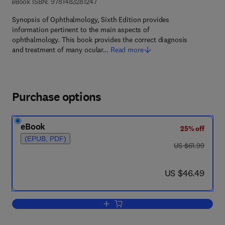
9 7 8 - 1 - 4 8 3 2 - 8 1 2 4 - 7
eBook ISBN:
9781483281247
Synopsis of Ophthalmology, Sixth Edition provides
information pertinent to the main aspects of
ophthalmology. This book provides the correct diagnosis
and treatment of many ocular…
Read more
Purchase options
eBook
25% off
(EPUB, PDF)
was US $61.99
US $61.99
now US $46.49
US $46.49
Add to cart, Synopsis of Ophthalmolog