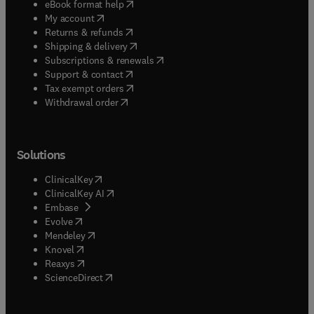
(
opens in new tab/window
)
eBook format help
(
opens in new tab/window
)
My account
(
opens in new tab/window
)
Returns & refunds
(
opens in new tab/window
)
Shipping & delivery
(
opens in new tab/window
)
Subscriptions & renewals
(
opens in new tab/window
)
Support & contact
(
opens in new tab/window
)
Tax exempt orders
Withdrawal order
Solutions
(
opens in new tab/window
)
ClinicalKey
(
opens in new tab/window
)
ClinicalKey AI
(
opens in new tab/window
)
Embase
(
opens in new tab/window
)
Evolve
(
opens in new tab/window
)
Mendeley
(
opens in new tab/window
)
Knovel
(
opens in new tab/window
)
Reaxys
(
opens in new tab/window
)
ScienceDirect