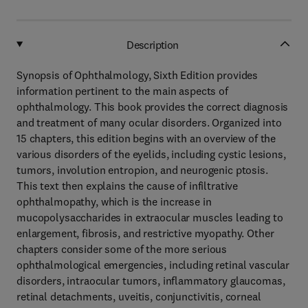
Description
Synopsis of Ophthalmology, Sixth Edition provides
information pertinent to the main aspects of
ophthalmology. This book provides the correct diagnosis
and treatment of many ocular disorders. Organized into
15 chapters, this edition begins with an overview of the
various disorders of the eyelids, including cystic lesions,
tumors, involution entropion, and neurogenic ptosis.
This text then explains the cause of infiltrative
ophthalmopathy, which is the increase in
mucopolysaccharides in extraocular muscles leading to
enlargement, fibrosis, and restrictive myopathy. Other
chapters consider some of the more serious
ophthalmological emergencies, including retinal vascular
disorders, intraocular tumors, inflammatory glaucomas,
retinal detachments, uveitis, conjunctivitis, corneal