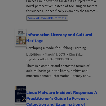
Success in Innovation tackles its subject from a
increased valuation by their parent institution.
novel perspective: instead of focusing on factors
for success, it specifically examines the factors
for failure. Similar books often attempt to
View all available formats
stimulate more effort on innovation with success
stories and methods. But innovation is risky
business and most innovative ideas fail. By
Information Literacy and Cultural
understanding the typical pitfalls and hurdles in
Heritage
the process, and how to avoid or manage them,
readers can significantly improve their chances of
Developing a Model for Lifelong Learning
success. Success in Innovation is broad in scope
1st Edition
March 11, 2013
Kim Baker
and useful to managers, consultants,
9 7 8 1 7 8 0 6 3 3 8 6 2
English
eBook
9781780633862
entrepreneurs, tech start-ups — anyone with a
stake in new and powerful ideas, products,
There is a complex and contested terrain of
businesses, or methods. This book helps readers
cultural heritage in the library, archive and
work smarter, not simply more.
museum context. Information Literacy and
Cultural Heritage explores this landscape and
covers perspectives from museums, archives and
libraries, highlighting the role of memory and
Linux Malware Incident Response: A
contested history in the collection, description
Practitioner's Guide to Forensic
and presentation of cultural heritage. The book
Collection and Examination of
argues that the convergence of libraries, archives