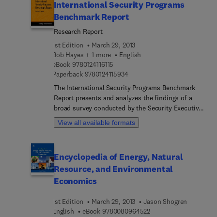
International Security Programs
Benchmark Report
Research Report
1st Edition
March 29, 2013
Bob Hayes + 1 more
English
9 7 8 0 1 2 4 1 1 6 1 1 5
eBook
9780124116115
9 7 8 0 1 2 4 1 1 5 9 3 4
Paperback
9780124115934
The International Security Programs Benchmark
Report presents and analyzes the findings of a
broad survey conducted by the Security Executive
Council of corporate international security
View all available formats
programs. The report identifies the types of
international security baseline programs in place
for a range of company sizes, and describes the
Encyclopedia of Energy, Natural
organizational perception of security’s role and
Resource, and Environmental
capability. The data suggest that international
security programs are greatly affected by the
Economics
company size and the location of the security
department within the organization, whether as
1st Edition
March 29, 2013
Jason Shogren
part of the executive, legal, or human resources
9 7 8 0 0 8 0 9 6 4 5 2
English
eBook
9780080964522