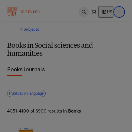
US
Open search
Open ma
Subjects
Books in Social sciences and
humanities
Books
Journals
Publication language
4051-4100 of 6900 results in
Books