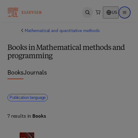
US
Open search
Open ma
Mathematical and quantitative methods
Books in Mathematical methods and
programming
Books
Journals
Publication language
7 results in
Books