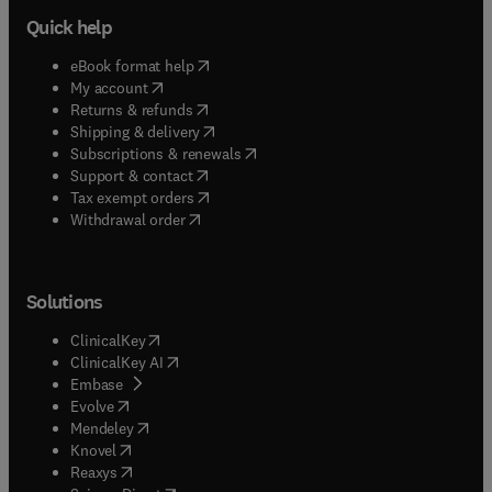
Quick help
(
opens in new tab/window
)
eBook format help
(
opens in new tab/window
)
My account
(
opens in new tab/window
)
Returns & refunds
(
opens in new tab/window
)
Shipping & delivery
(
opens in new tab/window
)
Subscriptions & renewals
(
opens in new tab/window
)
Support & contact
(
opens in new tab/window
)
Tax exempt orders
Withdrawal order
Solutions
(
opens in new tab/window
)
ClinicalKey
(
opens in new tab/window
)
ClinicalKey AI
(
opens in new tab/window
)
Embase
(
opens in new tab/window
)
Evolve
(
opens in new tab/window
)
Mendeley
(
opens in new tab/window
)
Knovel
(
opens in new tab/window
)
Reaxys