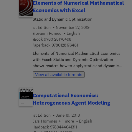
Elements of Numerical Mathematical
Economics with Excel
Static and Dynamic Optimization
1st Edition
November 27, 2019
Giovanni Romeo
English
9 7 8 0 1 2 8 1 7 6 4 9 8
eBook
9780128176498
9 7 8 0 1 2 8 1 7 6 4 8 1
Paperback
9780128176481
Elements of Numerical Mathematical Economics
with Excel: Static and Dynamic Optimization
shows readers how to apply static and dynamic
optimization theory in an easy and practical
View all available formats
manner, without requiring the mastery of specific
programming languages that are often difficult and
expensive to learn. Featuring user-friendly
Computational Economics:
numerical discrete calculations developed within
Heterogeneous Agent Modeling
the Excel worksheets, the book includes key
examples and economic applications solved step-
1st Edition
June 19, 2018
by-step and then replicated in Excel. After
Cars Hommes + 1 more
English
introducing the fundamental tools of
9 7 8 0 4 4 4 6 4 1 3 1 1
Hardback
9780444641311
mathematical economics, the book explores the