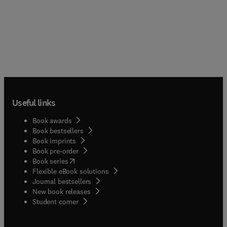
proofs and abstract topics which are less
necessary for beginners to learn. With abundant
examples and exercises arranged after each
section, it provides readers with easy-to-follow
steps into this field.
Useful links
Book awards
Book bestsellers
Book imprints
Book pre-order
(
opens in new tab/window
)
Book series
Flexible eBook solutions
Journal bestsellers
New book releases
(
opens in new tab/window
)
Student corner