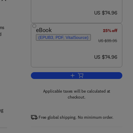
now US $74.96
US $74.96
ons
eBook
25% off
d
(EPUB3, PDF, VitalSource)
was US $99.95
US $99.95
now US $74.96
US $74.96
s
Add to cart, Elements of Numeri
Applicable taxes will be calculated at
checkout.
ng
Free global shipping. No minimum order.