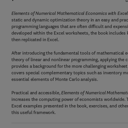
D
Elements of Numerical Mathematical Economics with Excel
static and dynamic optimization theory in an easy and prac
programming languages that are often difficult and expensi
developed within the Excel worksheets, the book includes
then replicated in Excel.
After introducing the fundamental tools of mathematical e
theory of linear and nonlinear programming, applying the 
provides a background for the more challenging worksheet 
covers special complementary topics such as inventory mo
essential elements of Monte Carlo analysis.
Practical and accessible,
Elements of Numerical Mathemati
increases the computing power of economists worldwide. 
Excel examples presented in the book, exercises, and other
this useful framework.