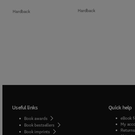
Hardback
Hardback
Useful links
Quick help
eBook f
Book awards
My acc
Book bestsellers
Returns
Book imprints