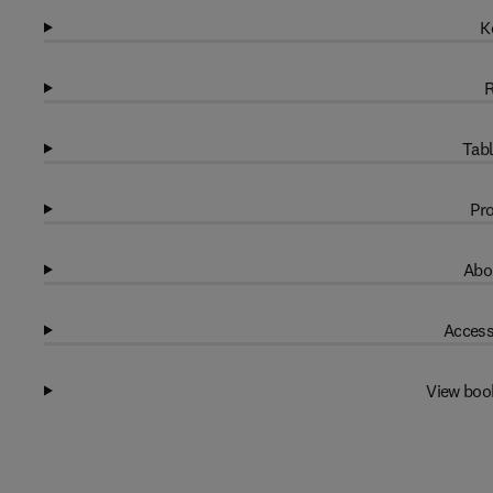
K
R
Tabl
Pro
Abo
Access
View boo