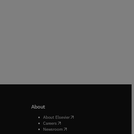
Paperback
Hardback
About
b/window
)
(
opens in new tab/window
)
About Elsevier
 tab/window
)
(
opens in new tab/window
)
Careers
(
opens in new tab/window
)
indow
)
Newsroom