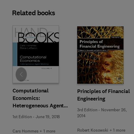
Related books
Slide
Computational
Principles of Financial
Economics:
Engineering
Heterogeneous Agent
3rd Edition
-
November 26,
Modeling
2014
1st Edition
-
June 19, 2018
Robert Kosowski + 1 more
Cars Hommes + 1 more