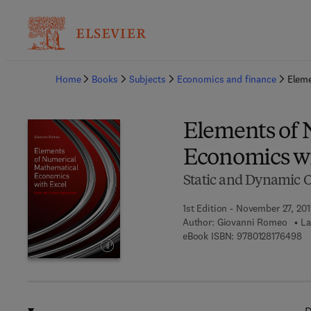
Ba
Home
Books
Subjects
Economics and finance
Eleme
Elements of 
Economics wi
Static and Dynamic 
1st Edition - November 27, 20
Author:
Giovanni Romeo
La
9 
eBook ISBN:
9780128176498