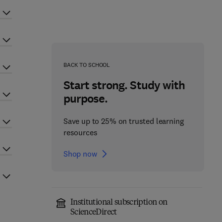
BACK TO SCHOOL
Start strong. Study with
purpose.
Save up to 25% on trusted learning
resources
Shop now
Institutional subscription on
ScienceDirect