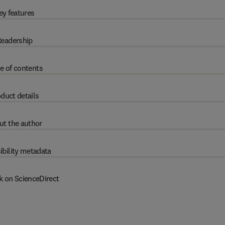
ey features
eadership
e of contents
duct details
ut the author
ibility metadata
k on ScienceDirect