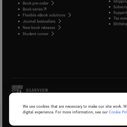
Shippin
Book pre-order
Subscri
(
opens in new tab/window
)
Book series
Support
Flexible eBook solutions
Tax exe
Journal bestsellers
Withdra
New book releases
(
opens in new tab/window
)
Student corner
We use cookies that are necessary to make our site work. W
Copyright © 2026 Elsevier, its licenso
digital experience. For more information, see our
Cookie Pol
Terms 