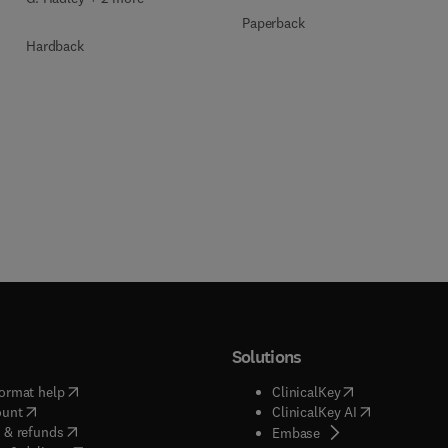
Paperback
Hardback
Solutions
(
opens in new tab/window
)
(
opens in new ta
ormat help
ClinicalKey
(
opens in new tab/window
)
(
opens in new
ount
ClinicalKey AI
(
opens in new tab/window
)
 & refunds
(
opens in new tab/w
Embase