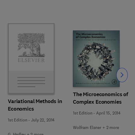
Slide
The Microeconomics of
Variational Methods in
Complex Economies
Economics
1st Edition
-
April 15, 2014
1st Edition
-
July 22, 2014
Wolfram Elsner + 2 more
G. Hadley + 2 more