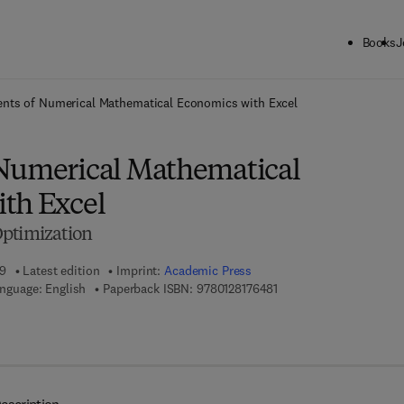
Books
J
ck to School: Save up to 25% on Science & Technology titles.
Offer detai
nts of Numerical Mathematical Economics with Excel
Numerical Mathematical
th Excel
Optimization
19
Latest edition
Imprint:
Academic Press
9 7 8 - 0 - 1 2 - 8 1 7 6 4
nguage: English
Paperback ISBN:
9780128176481
7 8 - 0 - 1 2 - 8 1 7 6 4 9 - 8