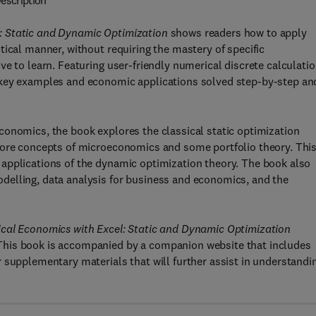
escription
: Static and Dynamic Optimization
shows readers how to apply
tical manner, without requiring the mastery of specific
ve to learn. Featuring user-friendly numerical discrete calculati
 key examples and economic applications solved step-by-step an
conomics, the book explores the classical static optimization
core concepts of microeconomics and some portfolio theory. Thi
applications of the dynamic optimization theory. The book also
delling, data analysis for business and economics, and the
cal Economics with Excel: Static and Dynamic Optimization
This book is accompanied by a companion website that includes
 supplementary materials that will further assist in understandi