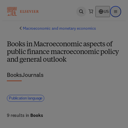
US
Open search
Open ma
Macroeconomic and monetary economics
Books in Macroeconomic aspects of
public finance macroeconomic policy
and general outlook
Books
Journals
Publication language
9 results in
Books