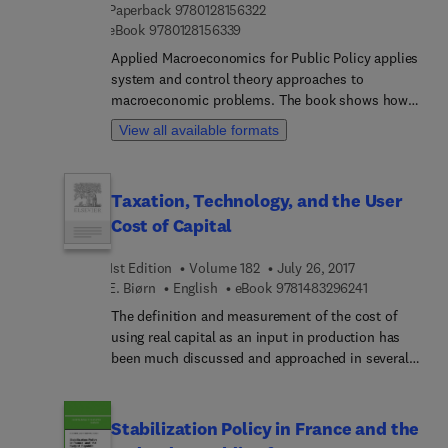
9 7 8 0 1 2 8 1 5 6 3 2 2
Paperback
9780128156322
need for measurements as well as the Gross
9 7 8 0 1 2 8 1 5 6 3 3 9
eBook
9780128156339
Domestic Product. All contributors in this
foundational volume are recognized experts in
Applied Macroeconomics for Public Policy applies
their fields, all inspired by the path-breaking
system and control theory approaches to
research of Dale W. Jorgenson.
macroeconomic problems. The book shows how
to build simple and efficient macroeconomic
View all available formats
models for policy analysis. By using these models,
instead of complex multi-criteria models with
uncertain parameters, readers will gain new
Taxation, Technology, and the User
certainty in macroeconomic decision-making. As
Cost of Capital
high debt to GDP ratios cause problems in
societies, this book provides insights on
1st Edition
Volume 182
July 26, 2017
improving economies during and after economic
9 7 8 1 4 8 3 
E. Biørn
English
eBook
9781483296241
downturns.
The definition and measurement of the cost of
using real capital as an input in production has
been much discussed and approached in several
ways in earlier literature. This present study
attempts to give a unified treatment of the cost of
capital services, with emphasis on its relation to
Stabilization Policy in France and the
the corporate tax system on the one hand, and to