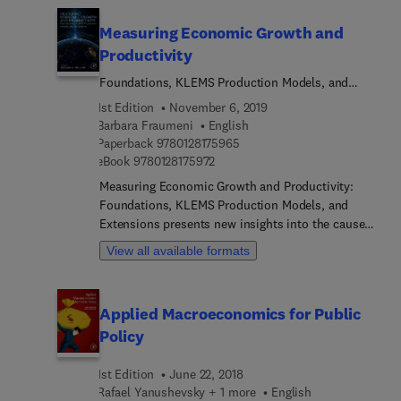
Measuring Economic Growth and
Productivity
Foundations, KLEMS Production Models, and
Extensions
1st Edition
November 6, 2019
Barbara Fraumeni
English
9 7 8 0 1 2 8 1 7 5 9 6 5
Paperback
9780128175965
9 7 8 0 1 2 8 1 7 5 9 7 2
eBook
9780128175972
Measuring Economic Growth and Productivity:
Foundations, KLEMS Production Models, and
Extensions presents new insights into the causes,
mechanisms and results of growth in national and
View all available formats
regional accounts. It demonstrates the versatility
and usefulness of the KLEMS databases, which
generate internationally comparable industry-level
Applied Macroeconomics for Public
data on outputs, inputs and productivity. By
Policy
rethinking economic development beyond existing
measurements, the book's contributors align the
1st Edition
June 22, 2018
measurement of growth and productivity to
Rafael Yanushevsky + 1 more
English
contemporary global challenges, addressing the