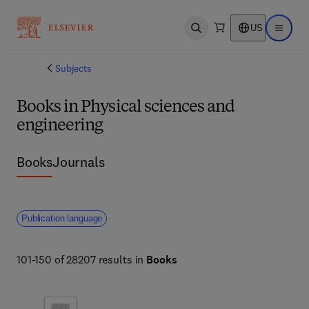
US
Open search
Open ma
Subjects
Books in Physical sciences and
engineering
Books
Journals
Publication language
101-150 of 28207 results in
Books