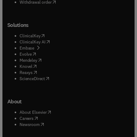
Withdrawal order
Solutions
(
opens in new tab/window
)
ClinicalKey
(
opens in new tab/window
)
ClinicalKey AI
(
opens in new tab/window
)
Embase
(
opens in new tab/window
)
Evolve
(
opens in new tab/window
)
Mendeley
(
opens in new tab/window
)
Knovel
(
opens in new tab/window
)
Reaxys
(
opens in new tab/window
)
ScienceDirect
About
(
opens in new tab/window
)
About Elsevier
(
opens in new tab/window
)
Careers
(
opens in new tab/window
)
Newsroom