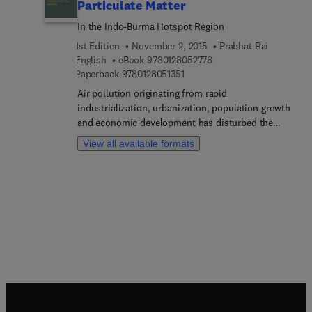
Particulate Matter
In the Indo-Burma Hotspot Region
1st Edition
November 2, 2015
Prabhat Rai
9 7 8 0 1 2 8 0 5 2 7 7 8
English
eBook
9780128052778
9 7 8 0 1 2 8 0 5 1 3 5 1
Paperback
9780128051351
Air pollution originating from rapid
industrialization, urbanization, population growth
and economic development has disturbed the
urban ecosystems of ecologically sensitive regions
View all available formats
like the Indo-Burma hot spot, and they are under
severe air pollution stress with limited resources
to collect data on what is happening. Air
pollutants comprised of both particulate matter
(PM) and gaseous pollutants may cause adverse
health effects in human, affect plant life and
impact the global environment by changing the
atmosphere of the earth. It is now well established
that urban PM may also contain magnetic particles
along with other air pollutants. Biomonitoring of
PM through magnetic properties, known as