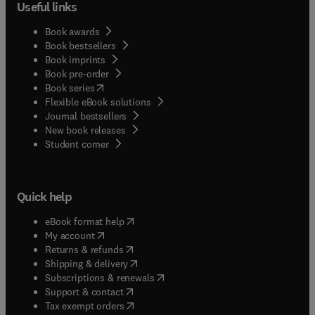
biomagnetic monitoring, measures the magnetic
Useful links
parameters of dust loaded plant leaves, giving a
new opportunity to monitor. Compared to existing
Book awards
conventional technologies, biomagnetic
Book bestsellers
Book imprints
monitoring is an eco-friendly technique perfect in
Book pre-order
urban areas. Biomagnetic Monitoring of Particulate
(
opens in new tab/window
)
Book series
Matter reviews the issues with PM and the
Flexible eBook solutions
potential of these methods to on tropical
Journal bestsellers
vegetation on a variety of flora which represent the
New book releases
biodiversity of the Indo-Burma Hot Spot.
(
opens in new tab/window
)
Student corner
Quick help
(
opens in new tab/window
)
eBook format help
(
opens in new tab/window
)
My account
(
opens in new tab/window
)
Returns & refunds
(
opens in new tab/window
)
Shipping & delivery
(
opens in new tab/window
)
Subscriptions & renewals
(
opens in new tab/window
)
Support & contact
(
opens in new tab/window
)
Tax exempt orders