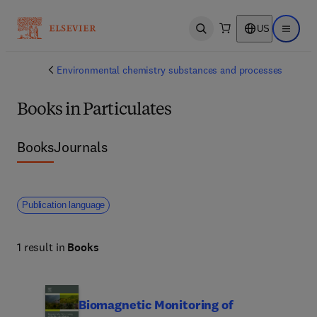
US
Open search
Open ma
Environmental chemistry substances and processes
Books in Particulates
Books
Journals
Publication language
1 result in
Books
Biomagnetic Monitoring of