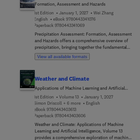
Formation, Assessment and Hazards
1st Edition
January 1, 2027
Wei Zhang
9 7 8 0 4 4 3 3 4 1 0 7 6
English
eBook
9780443341076
9 7 8 0 4 4 3 3 4 1 0 6 9
Paperback
9780443341069
Precipitation Assessment: Formation, Assessment
and Hazards offers a comprehensive overview of
precipitation, bringing together the fundamental
principles of formation, the necessary methods
View all available formats
and tools for assessment, and key aspects of
precipitation hazards. Chapters focus on the
formation of precipitation, including contents
Weather and Climate
moisture, clouds and convection, weather systems
that create precipitation (frontal systems,
Applications of Machine Learning and Artificial
cyclones, atmospheric rivers etc.), precipitation
Intelligence
1st Edition
Volume 13
January 1, 2027
types (rainfall and snowfall) and their forming
Simon Driscoll + 6 more
English
mechanisms. Then, several chapters explore
9 7 8 0 4 4 3 4 0 3 6 1 3
eBook
9780443403613
precipitation measurements, types of precipitation
9 7 8 0 4 4 3 4 0 3 6 0 6
Paperback
9780443403606
data (in-situ data, remote sensing, reanalysis data,
Weather and Climate: Applications of Machine
and combined products), metrics for precipitation
Learning and Artificial Intelligence, Volume 13
assessment (depth, intensity and extremes), tools
provides a comprehensive exploration of machine
for precipitation assessment (IDF curve, PMP and