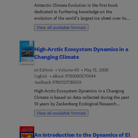
Karoly, Georg Kaser, Corinne Le Que´re´, Tim
Antarctic Climate Evolution is the first book
Lenton, Michael Mann, Ben McNeil, Andy Pitman,
dedicated to furthering knowledge on the
Stefan Rahmstorf, Eric Rignot, Hans Joachim
evolution of the world’s largest ice sheet over its
Schellnhuber, Stephen Schneider, Steven
~34 million year history. This volume provides the
Sherwood, Richard Somerville, Konrad Steffen,
View all available formats
latest information on subjects ranging from
Eric Steig, Martin Visbeck, Andrew Weaver
terrestrial and marine geology to sedimentology
and glacier geophysics.
High-Arctic Ecosystem Dynamics in a
Changing Climate
1st Edition
Volume 40
May 15, 2008
9 7 8 0 0 8 0 5 7 0 0 4
English
eBook
9780080570044
9 7 8 0 1 2 3 7 3 6 6 5 9
Hardback
9780123736659
High-Arctic Ecosystem Dynamics in a Changing
Climate is based on data collected during the past
10 years by Zackenberg Ecological Research
Operations (ZERO) at Zackenberg Research Station
View all available formats
in Northeast Greenland. This volume covers the
function of Arctic ecosystems based on the most
comprehensive long-term data set in the world
An Introduction to the Dynamics of El
from a well-defined Arctic ecosystem. Editors