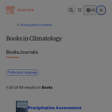
US
Open search
Open ma
Atmospheric science
Books in Climatology
Books
Journals
Publication language
1-50 of 69 results in
Books
Precipitation Assessment