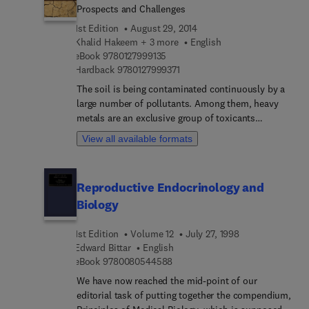
Prospects and Challenges
1st Edition
August 29, 2014
Khalid Hakeem + 3 more
English
9 7 8 0 1 2 7 9 9 9 1 3 5
eBook
9780127999135
9 7 8 0 1 2 7 9 9 9 3 7 1
Hardback
9780127999371
The soil is being contaminated continuously by a
large number of pollutants. Among them, heavy
metals are an exclusive group of toxicants
because they are stable and difficult to
View all available formats
disseminate into non-toxic forms. The ever-
increasing concentrations of such pollutants in
the soil are considered serious threats toward
Reproductive Endocrinology and
everyone’s health and the environment. Many
Biology
techniques are used to clean, eliminate, obliterate
or sequester these hazardous pollutants from the
1st Edition
Volume 12
July 27, 1998
soil. However, these techniques can be costly,
Edward Bittar
English
labor intensive, and often disquieting.
9 7 8 0 0 8 0 5 4 4 5 8 8
eBook
9780080544588
Phytoremediation is a simple, cost effective,
environmental friendly and fast-emerging new
We have now reached the mid-point of our
technology for eliminating toxic heavy metals and
editorial task of putting together the compendium,
other related soil pollutants. Soil Remediation and