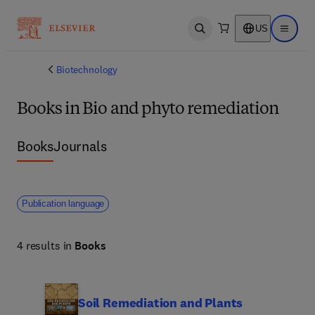
US
Open search
Open ma
Biotechnology
Books in Bio and phyto remediation
Books
Journals
Publication language
4 results in
Books
Soil Remediation and Plants