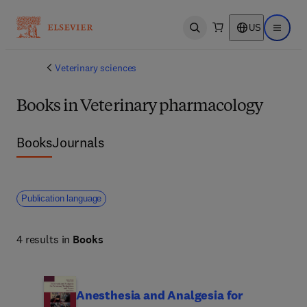
US
Open search
Open ma
Veterinary sciences
Books in Veterinary pharmacology
Books
Journals
Publication language
4 results in
Books
Anesthesia and Analgesia for