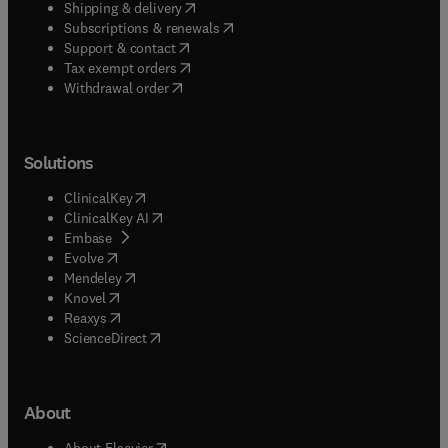
(
opens in new tab/window
)
Shipping & delivery
(
opens in new tab/window
)
Subscriptions & renewals
(
opens in new tab/window
)
Support & contact
(
opens in new tab/window
)
Tax exempt orders
Withdrawal order
Solutions
(
opens in new tab/window
)
ClinicalKey
(
opens in new tab/window
)
ClinicalKey AI
(
opens in new tab/window
)
Embase
(
opens in new tab/window
)
Evolve
(
opens in new tab/window
)
Mendeley
(
opens in new tab/window
)
Knovel
(
opens in new tab/window
)
Reaxys
(
opens in new tab/window
)
ScienceDirect
About
(
opens in new tab/window
)
About Elsevier