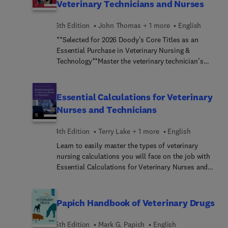
Veterinary Technicians and Nurses
6th Edition
John Thomas + 1 more
English
**Selected for 2026 Doody's Core Titles as an
Essential Purchase in Veterinary Nursing &
Technology**Master the veterinary technician’s
role as a veterinary anesthetist! Covering the
principles of animal anesthesia and pain
management, Anesthesia and Analgesia for
Essential Calculations for Veterinary
Veterinary Technicians and Nurses, 6th Edition is
Nurses and Technicians
the definitive guide to the latest drugs, techniques
and protocols, and anesthetic equipment. Clear
4th Edition
Terry Lake + 1 more
English
guidelines to anesthesia administration include
Learn to easily master the types of veterinary
pre-anesthetic preparation of the patient,
nursing calculations you will face on the job with
induction procedures, the monitoring of patients’
Essential Calculations for Veterinary Nurses and
vital signs during the anesthetic period, and
Technicians, 4th Edition. From basic arithmetic to
postoperative care. Written by expert educators
dilutions and statistics, this useful text covers all
John A. Thomas and Philip Lerche, this trusted
aspects of calculations as applied to veterinary
text prepares you for success in the classroom
Papich Handbook of Veterinary Drugs
nursing. Readers will benefit from the text’s
and on the Veterinary Technician National Exam
common-sense approach to clinical situations and
(VTNE).
5th Edition
Mark G. Papich
English