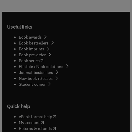
for your clients. It helps you find the specific drug
facts and dosage recommendations you need to
treat small and large animals, right when you need
them!
Useful links
Book awards
Book bestsellers
Book imprints
Book pre-order
(
opens in new tab/window
)
Book series
Flexible eBook solutions
Journal bestsellers
New book releases
(
opens in new tab/window
)
Student corner
Quick help
(
opens in new tab/window
)
eBook format help
(
opens in new tab/window
)
My account
(
opens in new tab/window
)
Returns & refunds