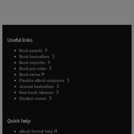
included. The first text devoted to the pathology
of spontaneous diseases of the eyes and
periocular tissues of domestic animal species
Exceptionally high quality illustrations are
presented throughout, demonstrating clinical
features, gross pathology and histopathology
Useful links
Written by pathologists and clinicians Includes a
chapter devoted to the pathology of conditions
Book awards
associated with glaucoma in domestic animals A
Book bestsellers
convenient, comprehensive and easy-to-use
Book imprints
Book pre-order
reference for veterinary pathologists, veterinary
(
opens in new tab/window
)
Book series
ophthalmologists, students and comparative
Flexible eBook solutions
vision scientists.
Journal bestsellers
New book releases
(
opens in new tab/window
)
Student corner
Quick help
(
opens in new tab/window
)
eBook format help