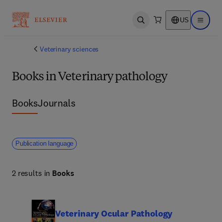
US
Open search
Open ma
Veterinary sciences
Books in Veterinary pathology
Books
Journals
Publication language
2 results in
Books
Veterinary Ocular Pathology