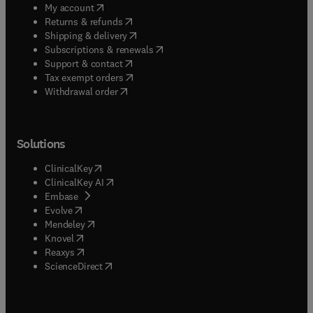
(
opens in new tab/window
)
My account
(
opens in new tab/window
)
Returns & refunds
(
opens in new tab/window
)
Shipping & delivery
(
opens in new tab/window
)
Subscriptions & renewals
(
opens in new tab/window
)
Support & contact
(
opens in new tab/window
)
Tax exempt orders
Withdrawal order
Solutions
(
opens in new tab/window
)
ClinicalKey
(
opens in new tab/window
)
ClinicalKey AI
(
opens in new tab/window
)
Embase
(
opens in new tab/window
)
Evolve
(
opens in new tab/window
)
Mendeley
(
opens in new tab/window
)
Knovel
(
opens in new tab/window
)
Reaxys
(
opens in new tab/window
)
ScienceDirect