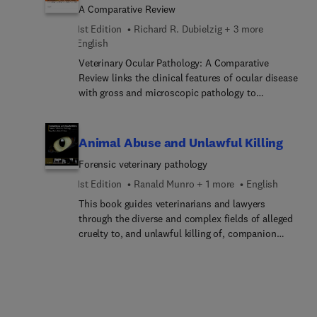
A Comparative Review
1st Edition
Richard R. Dubielzig + 3 more
English
Veterinary Ocular Pathology: A Comparative
Review links the clinical features of ocular disease
with gross and microscopic pathology to
demonstrate the essential features observable
during diagnosis. It is designed to be kept next to
the microscope as an invaluable guide to accurate
Animal Abuse and Unlawful Killing
diagnosis in ocular pathology. The book presents a
Forensic veterinary pathology
wide range of images of the highest quality. A
unique and distinctive feature is the juxtaposition
1st Edition
Ranald Munro + 1 more
English
of clinical and pathological images while offering
This book guides veterinarians and lawyers
detailed enumeration of the diagnostic features.
through the diverse and complex fields of alleged
Expert comparative comments by Dr Daniel Albert
cruelty to, and unlawful killing of, companion
and contextual information on relative incidence
animals, farm livestock and wildlife. It draws
are provided throughout. The authors address
together current knowledge on how to approach,
spontaneous disease of the eye in all animal
investigate and report forensic cases.
species, with a particular emphasis on companion
species. In addition, specific, common or
interesting conditions of exotic species are