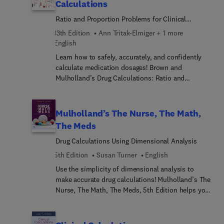
Calculations
Ratio and Proportion Problems for Clinical
Practice
13th Edition
Ann Tritak-Elmiger + 1 more
English
Learn how to safely, accurately, and confidently
calculate medication dosages! Brown and
Mulholland’s Drug Calculations: Ratio and
Proportion Problems for Clinical Practice is
recognized for its realistic practice problems and
unique “proof” step in the answer key, which
Mulholland’s The Nurse, The Math,
allows you to double-check your answers and
The Meds
avoid medication errors. Helpful worksheets and
Drug Calculations Using Dimensional Analysis
assessment tests allow you to gauge your
progress, while Clinical Alerts call attention to
5th Edition
Susan Turner
English
situations in actual practice that have resulted in
Use the simplicity of dimensional analysis to
drug errors. This edition continues to promote
make accurate drug calculations! Mulholland’s The
critical thinking, clinical judgment, and patient
Nurse, The Math, The Meds, 5th Edition helps you
safety with updates related to safe medication
overcome any math anxiety you may have by
administration, new medications and drug labels,
clearly explaining how to use the dimensional
and updated Next-Generation NCLEX® practice
analysis method to minimize drug calculation