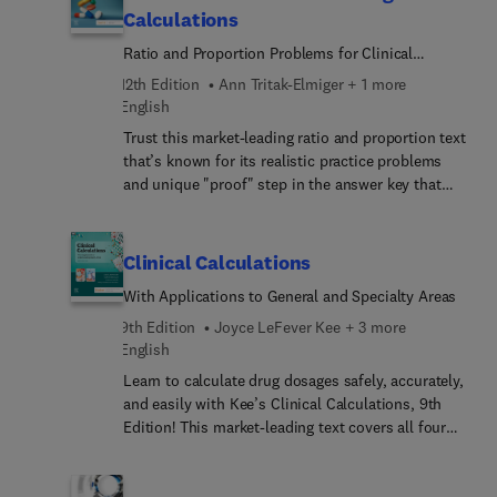
basic review of mathematics refreshes your math
Calculations
skills, and practice problems, worksheets, and
Ratio and Proportion Problems for Clinical
practice tests help you gain confidence in making
Practice
drug calculations. New to this edition are Next
12th Edition
Ann Tritak-Elmiger + 1 more
Generation NCLEX® (NGN) practice problems
English
preparing you for the critical thinking questions on
Trust this market-leading ratio and proportion text
the NGN exam. Written by nursing experts Sheila
that’s known for its realistic practice problems
Ogden and Linda Fluharty, this worktext is ideal
and unique "proof" step in the answer key that
for nursing students and for nurses returning to
allows you to double-check your answers to avoid
practice!
medication errors. This edition continues to
promote critical thinking, clinical judgment, and
Clinical Calculations
patient safety with respect to accurate drug
With Applications to General and Specialty Areas
dosages. Helpful worksheets, assessment tests,
and Clinical Alerts call attention to situations in
9th Edition
Joyce LeFever Kee + 3 more
actual practice that have resulted in drug errors —
English
giving you extensive hands-on practice for the
Learn to calculate drug dosages safely, accurately,
Next Generation NCLEX® and beyond.
and easily with Kee’s Clinical Calculations, 9th
Edition! This market-leading text covers all four
major drug calculation methods, including ratio &
proportion, formula, fractional equation, and
dimensional analysis. It also includes practice