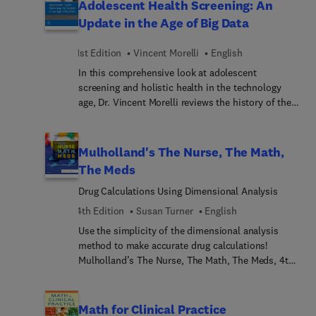
Adolescent Health Screening: An
problems for both general care as well as specialty
Update in the Age of Big Data
areas such as pediatrics, labor and delivery,
critical care, and community nursing. With its
1st Edition
Vincent Morelli
English
market-leading, comprehensive coverage; strong
In this comprehensive look at adolescent
emphasis on patient safety; and the incorporation
screening and holistic health in the technology
of the latest information on antidiabetic agents,
age, Dr. Vincent Morelli reviews the history of the
anticoagulant agents, drug administration
adolescent health screen, what is being used now,
techniques, and devices; Kee remains the winning
and what needs to be considered in the future. An
choice for easy drug calculation mastery.
ideal resource for primary care physicians,
Mulholland's The Nurse, The Math,
pediatricians, and others in health care who work
The Meds
with adolescents, it consolidates today’s available
Drug Calculations Using Dimensional Analysis
information on this timely topic into a single
convenient resource.
4th Edition
Susan Turner
English
Use the simplicity of the dimensional analysis
method to make accurate drug calculations!
Mulholland’s The Nurse, The Math, The Meds, 4th
Edition helps you overcome any math anxiety you
may have by clearly explaining how to use
dimensional analysis to minimize drug calculation
Math for Clinical Practice