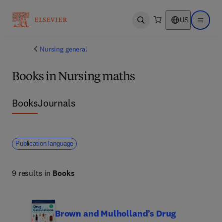
US
Open search
Open ma
Nursing general
Books in Nursing maths
Books
Journals
Publication language
9 results in
Books
Brown and Mulholland’s Drug