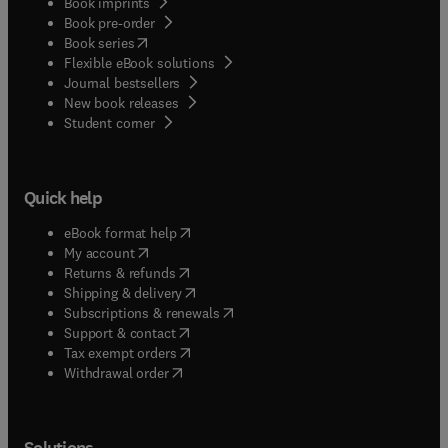
Book imprints
Book pre-order
(
opens in new tab/window
)
Book series
Flexible eBook solutions
Journal bestsellers
New book releases
(
opens in new tab/window
)
Student corner
Quick help
(
opens in new tab/window
)
eBook format help
(
opens in new tab/window
)
My account
(
opens in new tab/window
)
Returns & refunds
(
opens in new tab/window
)
Shipping & delivery
(
opens in new tab/window
)
Subscriptions & renewals
(
opens in new tab/window
)
Support & contact
(
opens in new tab/window
)
Tax exempt orders
Withdrawal order
Solutions