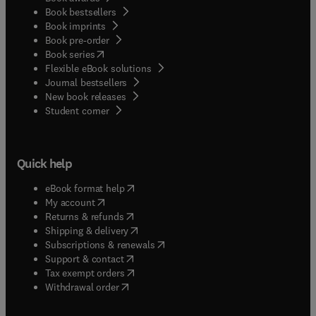
Book bestsellers
Book imprints
Book pre-order
(
opens in new tab/window
)
Book series
Flexible eBook solutions
Journal bestsellers
New book releases
(
opens in new tab/window
)
Student corner
Quick help
(
opens in new tab/window
)
eBook format help
(
opens in new tab/window
)
My account
(
opens in new tab/window
)
Returns & refunds
(
opens in new tab/window
)
Shipping & delivery
(
opens in new tab/window
)
Subscriptions & renewals
(
opens in new tab/window
)
Support & contact
(
opens in new tab/window
)
Tax exempt orders
Withdrawal order