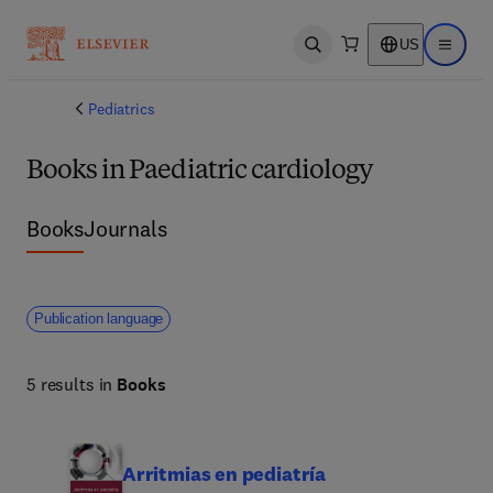
US
Open search
Open ma
Pediatrics
Books in Paediatric cardiology
Books
Journals
Publication language
5 results in
Books
Arritmias en pediatría