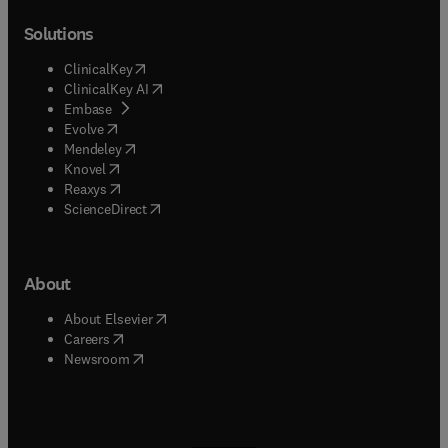
Solutions
(
opens in new tab/window
)
ClinicalKey
(
opens in new tab/window
)
ClinicalKey AI
(
opens in new tab/window
)
Embase
(
opens in new tab/window
)
Evolve
(
opens in new tab/window
)
Mendeley
(
opens in new tab/window
)
Knovel
(
opens in new tab/window
)
Reaxys
(
opens in new tab/window
)
ScienceDirect
About
(
opens in new tab/window
)
About Elsevier
(
opens in new tab/window
)
Careers
(
opens in new tab/window
)
Newsroom