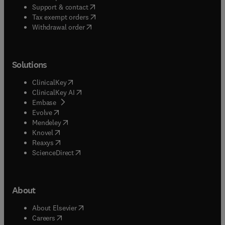
(
opens in new tab/window
)
Support & contact
(
opens in new tab/window
)
Tax exempt orders
Withdrawal order
Solutions
(
opens in new tab/window
)
ClinicalKey
(
opens in new tab/window
)
ClinicalKey AI
(
opens in new tab/window
)
Embase
(
opens in new tab/window
)
Evolve
(
opens in new tab/window
)
Mendeley
(
opens in new tab/window
)
Knovel
(
opens in new tab/window
)
Reaxys
(
opens in new tab/window
)
ScienceDirect
About
(
opens in new tab/window
)
About Elsevier
(
opens in new tab/window
)
Careers