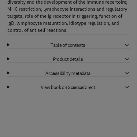
diversity and the development of the immune repertoire;
MHC restriction; lymphocyte interactions and regulatory
targets; role of the Ig receptor in triggering; function of
IgD; lymphocyte maturation; idiotype regulation; and
control of antiself reactions.
Table of contents
Product details
Accessibility metadata
View book on ScienceDirect