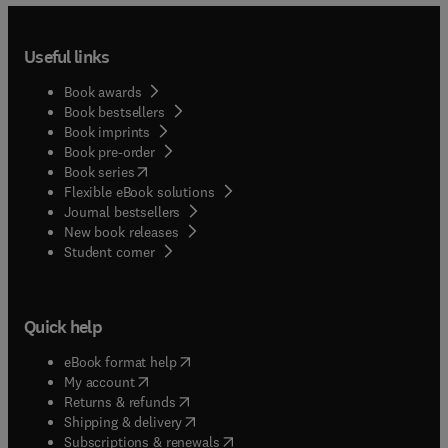
Useful links
Book awards
Book bestsellers
Book imprints
Book pre-order
(
opens in new tab/window
)
Book series
Flexible eBook solutions
Journal bestsellers
New book releases
(
opens in new tab/window
)
Student corner
Quick help
(
opens in new tab/window
)
eBook format help
(
opens in new tab/window
)
My account
(
opens in new tab/window
)
Returns & refunds
(
opens in new tab/window
)
Shipping & delivery
(
opens in new tab/window
)
Subscriptions & renewals