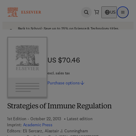
US
Open search
Open ma
Back to School: Save up to 25% on Science & Technology titles.
Offer details
US $70.46
US $70.46
excl. sales tax
Purchase
options
Strategies of Immune Regulation
1st Edition - October 22, 2013
Latest edition
Imprint:
Academic Press
Editors:
Eli Sercarz, Alastair J. Cunningham