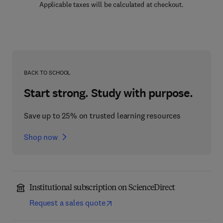
Applicable taxes will be calculated at checkout.
BACK TO SCHOOL
Start strong. Study with purpose.
Save up to 25% on trusted learning resources
Shop now
Institutional subscription on ScienceDirect
Request a sales quote