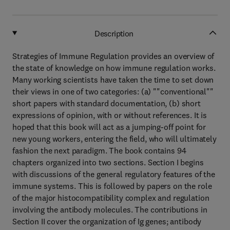
Description
Strategies of Immune Regulation provides an overview of
the state of knowledge on how immune regulation works.
Many working scientists have taken the time to set down
their views in one of two categories: (a) ""conventional""
short papers with standard documentation, (b) short
expressions of opinion, with or without references. It is
hoped that this book will act as a jumping-off point for
new young workers, entering the field, who will ultimately
fashion the next paradigm. The book contains 94
chapters organized into two sections. Section I begins
with discussions of the general regulatory features of the
immune systems. This is followed by papers on the role
of the major histocompatibility complex and regulation
involving the antibody molecules. The contributions in
Section II cover the organization of Ig genes; antibody