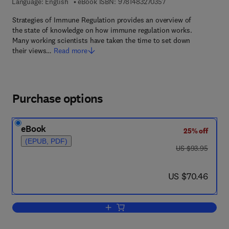
9 7 8 - 1 - 4 8 3 2 - 7
Language: English
eBook ISBN:
9781483270357
Strategies of Immune Regulation provides an overview of
the state of knowledge on how immune regulation works.
Many working scientists have taken the time to set down
their views…
Read more
Purchase options
eBook
25% off
(EPUB, PDF)
was US $93.95
US $93.95
now US $70.46
US $70.46
Add to cart, Strategies of Immune Regu