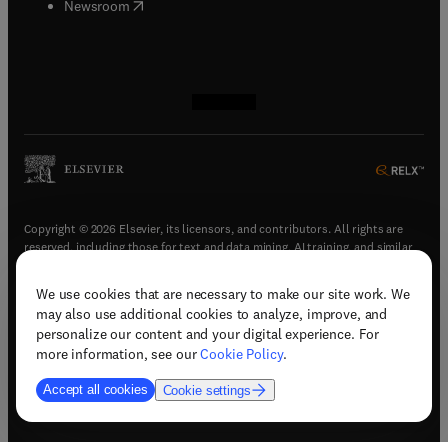
(
opens in new tab/window
)
Newsroom
(
opens in new tab/window
(
opens in new tab/window
(
opens in new tab/window
(
opens in new tab/window
)
)
)
)
Copyright © 2026 Elsevier, its licensors, and contributors. All rights are
reserved, including those for text and data mining, AI training, and similar
technologies.
We use cookies that are necessary to make our site work. We
(
opens in new tab/window
)
Terms & conditions
may also use additional cookies to analyze, improve, and
(
opens in new tab/window
)
Privacy policy
personalize our content and your digital experience. For
(
opens in new tab/window
)
Accessibility statement
more information, see our
Cookie Policy
.
Cookie Settings
Accept all cookies
Cookie settings
(
opens in new tab/window
)
Support & contact