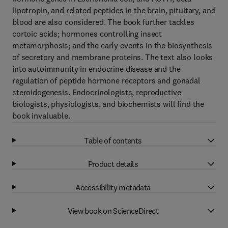
lipotropin, and related peptides in the brain, pituitary, and
blood are also considered. The book further tackles
cortoic acids; hormones controlling insect
metamorphosis; and the early events in the biosynthesis
of secretory and membrane proteins. The text also looks
into autoimmunity in endocrine disease and the
regulation of peptide hormone receptors and gonadal
steroidogenesis. Endocrinologists, reproductive
biologists, physiologists, and biochemists will find the
book invaluable.
Table of contents
Product details
Accessibility metadata
View book on ScienceDirect