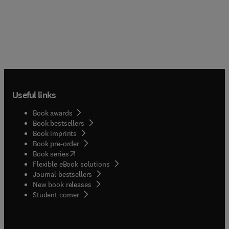
Useful links
Book awards
Book bestsellers
Book imprints
Book pre-order
(
opens in new tab/window
)
Book series
Flexible eBook solutions
Journal bestsellers
New book releases
(
opens in new tab/window
)
Student corner