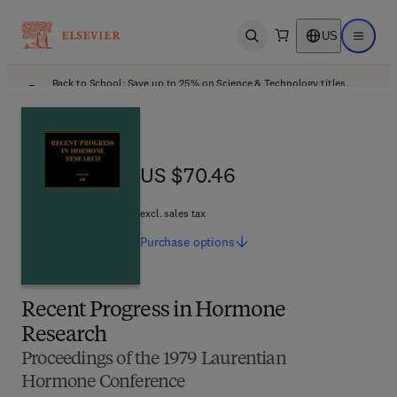
US
Open search
Open ma
Back to School: Save up to 25% on Science & Technology titles.
Offer details
US $70.46
US $70.46
excl. sales tax
Purchase
options
Recent Progress in Hormone
Research
Proceedings of the 1979 Laurentian
Hormone Conference