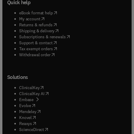
Quick help
(
opens in new tab/window
)
eBook format help
(
opens in new tab/window
)
My account
(
opens in new tab/window
)
Returns & refunds
(
opens in new tab/window
)
Shipping & delivery
(
opens in new tab/window
)
Subscriptions & renewals
(
opens in new tab/window
)
Support & contact
(
opens in new tab/window
)
Tax exempt orders
Withdrawal order
Solutions
(
opens in new tab/window
)
ClinicalKey
(
opens in new tab/window
)
ClinicalKey AI
(
opens in new tab/window
)
Embase
(
opens in new tab/window
)
Evolve
(
opens in new tab/window
)
Mendeley
(
opens in new tab/window
)
Knovel
(
opens in new tab/window
)
Reaxys
(
opens in new tab/window
)
ScienceDirect