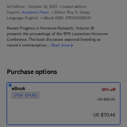
1st Edition - October 22, 2013
Latest edition
Imprint:
Academic Press
Editor:
Roy O. Greep
9 7 8 - 1 - 4 8 3 2 - 1 
Language: English
eBook ISBN:
9781483219561
Recent Progress in Hormone Research, Volume 36
presents the proceedings of the 1979 Laurentian Hormone
Conference. The book discusses seasonal breeding as
nature’s contraceptive;…
Read more
Purchase options
eBook
25% off
(PDF, EPUB)
was US $93.95
US $93.95
now US $70.46
US $70.46