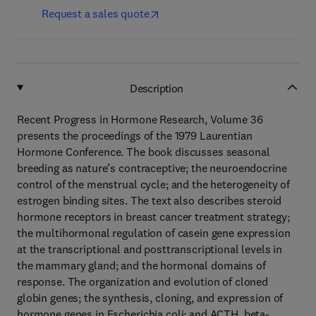
Request a sales quote
Description
Recent Progress in Hormone Research, Volume 36
presents the proceedings of the 1979 Laurentian
Hormone Conference. The book discusses seasonal
breeding as nature’s contraceptive; the neuroendocrine
control of the menstrual cycle; and the heterogeneity of
estrogen binding sites. The text also describes steroid
hormone receptors in breast cancer treatment strategy;
the multihormonal regulation of casein gene expression
at the transcriptional and posttranscriptional levels in
the mammary gland; and the hormonal domains of
response. The organization and evolution of cloned
globin genes; the synthesis, cloning, and expression of
hormone genes in Escherichia coli; and ACTH, beta-