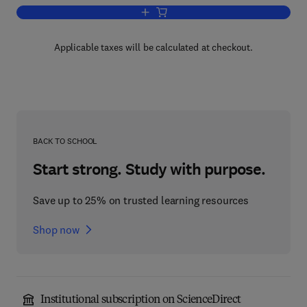
Add to cart, Recent Progress in Hormo
Applicable taxes will be calculated at checkout.
BACK TO SCHOOL
Start strong. Study with purpose.
Save up to 25% on trusted learning resources
Shop now
Institutional subscription on ScienceDirect