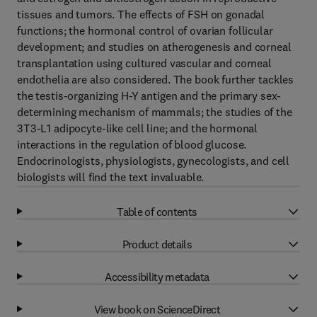
tissues and tumors. The effects of FSH on gonadal
functions; the hormonal control of ovarian follicular
development; and studies on atherogenesis and corneal
transplantation using cultured vascular and corneal
endothelia are also considered. The book further tackles
the testis-organizing H-Y antigen and the primary sex-
determining mechanism of mammals; the studies of the
3T3-L1 adipocyte-like cell line; and the hormonal
interactions in the regulation of blood glucose.
Endocrinologists, physiologists, gynecologists, and cell
biologists will find the text invaluable.
Table of contents
Product details
Accessibility metadata
View book on ScienceDirect