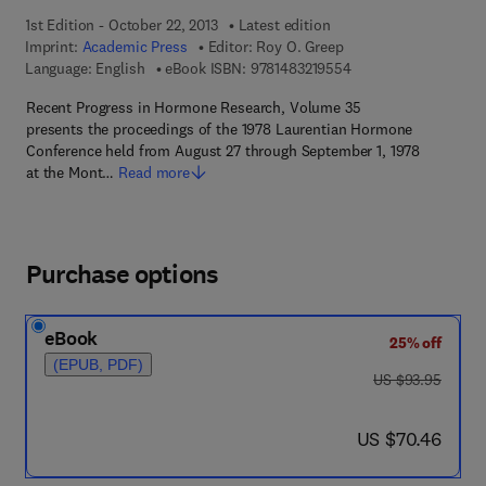
1st Edition - October 22, 2013
Latest edition
Imprint:
Academic Press
Editor:
Roy O. Greep
9 7 8 - 1 - 4 8 3 2 - 1
Language: English
eBook ISBN:
9781483219554
Recent Progress in Hormone Research, Volume 35
presents the proceedings of the 1978 Laurentian Hormone
Conference held from August 27 through September 1, 1978
at the Mont…
Read more
Purchase options
eBook
25% off
(EPUB, PDF)
was US $93.95
US $93.95
now US $70.46
US $70.46