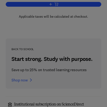
Add to cart, Recent Progress in Hormo
Applicable taxes will be calculated at checkout.
BACK TO SCHOOL
Start strong. Study with purpose.
Save up to 25% on trusted learning resources
Shop now
Institutional subscription on ScienceDirect