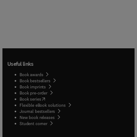
Useful links
Book awards
Book bestsellers
Book imprints
Book pre-order
(
opens in new tab/window
)
Book series
Flexible eBook solutions
Journal bestsellers
New book releases
(
opens in new tab/window
)
Student corner