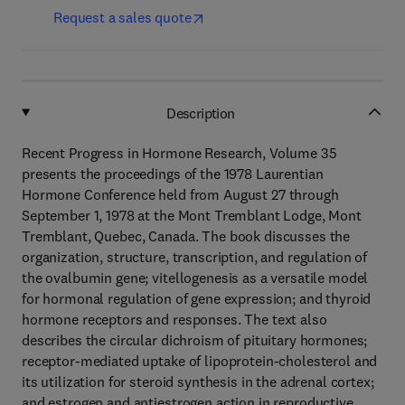
Request a sales quote
Description
Recent Progress in Hormone Research, Volume 35
presents the proceedings of the 1978 Laurentian
Hormone Conference held from August 27 through
September 1, 1978 at the Mont Tremblant Lodge, Mont
Tremblant, Quebec, Canada. The book discusses the
organization, structure, transcription, and regulation of
the ovalbumin gene; vitellogenesis as a versatile model
for hormonal regulation of gene expression; and thyroid
hormone receptors and responses. The text also
describes the circular dichroism of pituitary hormones;
receptor-mediated uptake of lipoprotein-cholesterol and
its utilization for steroid synthesis in the adrenal cortex;
and estrogen and antiestrogen action in reproductive