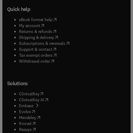
Quick help
(
opens in new tab/window
)
eBook format help
(
opens in new tab/window
)
My account
(
opens in new tab/window
)
Returns & refunds
(
opens in new tab/window
)
Shipping & delivery
(
opens in new tab/window
)
Subscriptions & renewals
(
opens in new tab/window
)
Support & contact
(
opens in new tab/window
)
Tax exempt orders
Withdrawal order
Solutions
(
opens in new tab/window
)
ClinicalKey
(
opens in new tab/window
)
ClinicalKey AI
(
opens in new tab/window
)
Embase
(
opens in new tab/window
)
Evolve
(
opens in new tab/window
)
Mendeley
(
opens in new tab/window
)
Knovel
(
opens in new tab/window
)
Reaxys