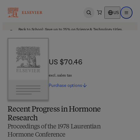
US
Open search
Open ma
Back to School: Save up to 25% on Science & Technology titles.
Offer details
US $70.46
US $70.46
excl. sales tax
Purchase
options
Recent Progress in Hormone
Research
Proceedings of the 1978 Laurentian
Hormone Conference