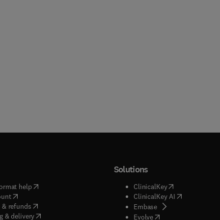
Solutions
(
opens in new tab/window
)
(
opens in new ta
ormat help
ClinicalKey
(
opens in new tab/window
)
(
opens in new
ount
ClinicalKey AI
(
opens in new tab/window
)
 & refunds
(
opens in new tab/w
Embase
(
opens in new tab/window
)
g & delivery
(
opens in new tab/wi
Evolve