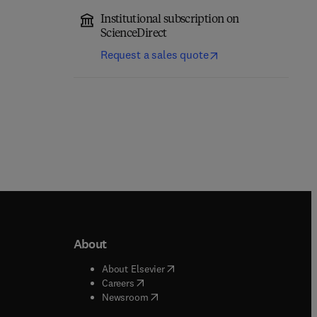
Institutional subscription on
ScienceDirect
Request a sales quote
About
b/window
)
(
opens in new tab/window
)
About Elsevier
 tab/window
)
(
opens in new tab/window
)
Careers
(
opens in new tab/window
)
indow
)
Newsroom
ndow
)