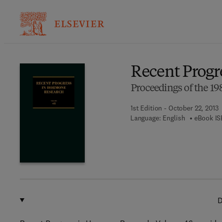
Ba
Recent Progr
Proceedings of the 
1st Edition - October 22, 2013
Language: English
eBook IS
D