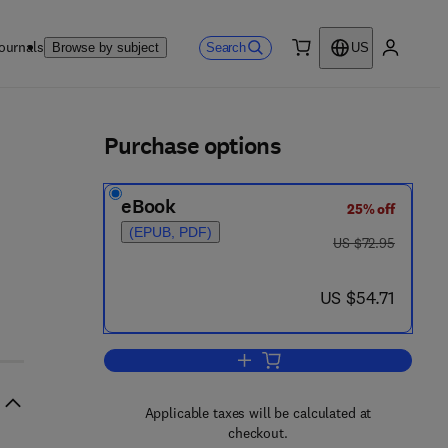
ournals
Search
Browse by subject
US
0 item
My accou
ls
Purchase options
eBook
25% off
(EPUB, PDF)
was US $72.95
US $72.95
now US $54.71
US $54.71
Add to cart, Recent Progress in
Applicable taxes will be calculated at
checkout.