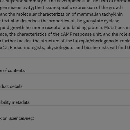
 a superior summary of the developments in the field of hormo
en insensitivity; the tissue-specific expression of the growth
 and the molecular characterization of mammalian tachykinin
 text also describes the properties of the guanylate cyclase
ns; and growth hormone receptor and binding protein. Mutations in
ance; the characteristics of the cAMP response unit; and the role 
ok further tackles the structure of the lutropin/choriogonadotropi
 2a. Endocrinologists, physiologists, and biochemists will find t
e of contents
duct details
ibility metadata
k on ScienceDirect