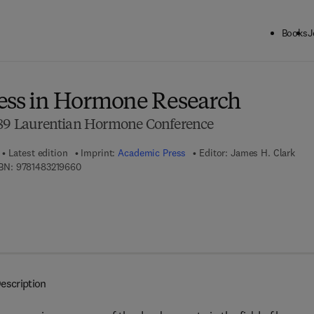
Books
J
ck to School: Save up to 25% on Science & Technology titles.
Offer detai
ess in Hormone Research
1989 Laurentian Hormone Conference
Latest edition
Imprint:
Academic Press
Editor:
James H. Clark
9 7 8 - 1 - 4 8 3 2 - 1 9 6 6 - 0
BN:
9781483219660
escription