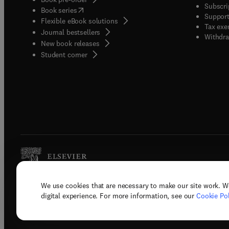
Subscri
(
opens in new tab/window
)
Book series
Support
Flexible eBook solutions
Tax exe
Journal bestsellers
Withdra
New book releases
(
opens in new tab/window
)
Student corner
We use cookies that are necessary to make our site work. W
Copyright © 2026 Elsevier, its licenso
digital experience. For more information, see our
Cookie Pol
Terms 