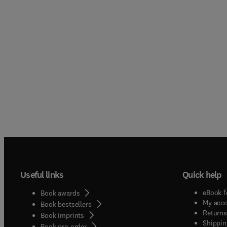
Useful links
Quick help
eBook f
Book awards
My acc
Book bestsellers
Returns
Book imprints
Shippin
Book pre-order