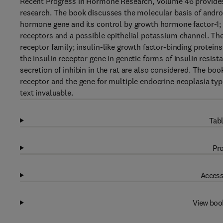
Recent Progress in Hormone Research, Volume 46 provides
research. The book discusses the molecular basis of androg
hormone gene and its control by growth hormone factor-1;
receptors and a possible epithelial potassium channel. The
receptor family; insulin-like growth factor-binding protei
the insulin receptor gene in genetic forms of insulin resist
secretion of inhibin in the rat are also considered. The bo
receptor and the gene for multiple endocrine neoplasia type
text invaluable.
Tabl
Pro
Access
View boo