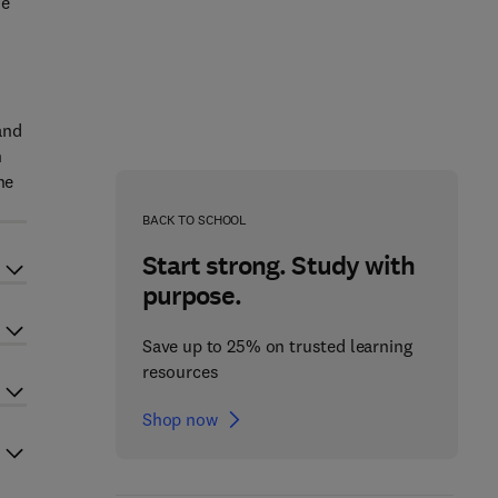
ne
and
n
he
BACK TO SCHOOL
Start strong. Study with
purpose.
Save up to 25% on trusted learning
resources
Shop now