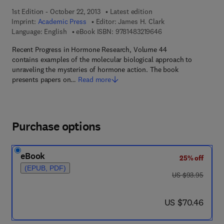
1st Edition - October 22, 2013
Latest edition
Imprint:
Academic Press
Editor:
James H. Clark
9 7 8 - 1 - 4 8 3 2 - 1
Language: English
eBook ISBN:
9781483219646
Recent Progress in Hormone Research, Volume 44
contains examples of the molecular biological approach to
unraveling the mysteries of hormone action. The book
presents papers on…
Read more
Purchase options
eBook
25% off
(EPUB, PDF)
was US $93.95
US $93.95
now US $70.46
US $70.46