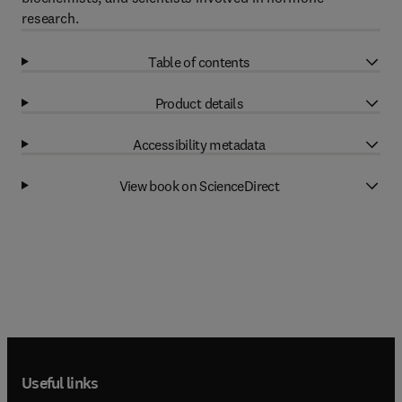
research.
Table of contents
Product details
Accessibility metadata
View book on ScienceDirect
Useful links