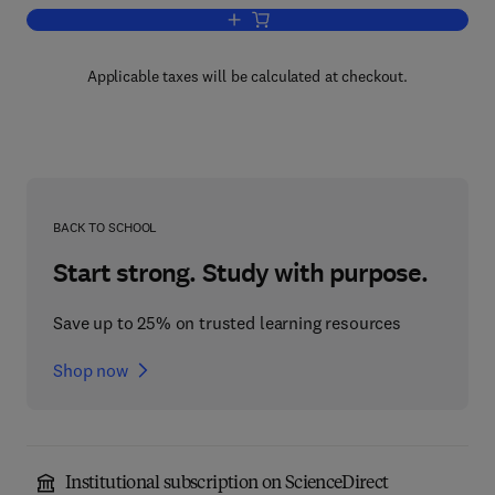
Add to cart, Recent Progress in Hormo
Applicable taxes will be calculated at checkout.
BACK TO SCHOOL
Start strong. Study with purpose.
Save up to 25% on trusted learning resources
Shop now
Institutional subscription on ScienceDirect