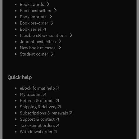
Book awards
Book bestsellers
Book imprints
Book pre-order
(
opens in new tab/window
)
Book series
Flexible eBook solutions
Journal bestsellers
New book releases
(
opens in new tab/window
)
Student corner
Quick help
(
opens in new tab/window
)
eBook format help
(
opens in new tab/window
)
My account
(
opens in new tab/window
)
Returns & refunds
(
opens in new tab/window
)
Shipping & delivery
(
opens in new tab/window
)
Subscriptions & renewals
(
opens in new tab/window
)
Support & contact
(
opens in new tab/window
)
Tax exempt orders
Withdrawal order