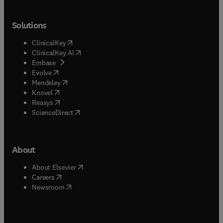
Solutions
(
opens in new tab/window
)
ClinicalKey
(
opens in new tab/window
)
ClinicalKey AI
(
opens in new tab/window
)
Embase
(
opens in new tab/window
)
Evolve
(
opens in new tab/window
)
Mendeley
(
opens in new tab/window
)
Knovel
(
opens in new tab/window
)
Reaxys
(
opens in new tab/window
)
ScienceDirect
About
(
opens in new tab/window
)
About Elsevier
(
opens in new tab/window
)
Careers
(
opens in new tab/window
)
Newsroom