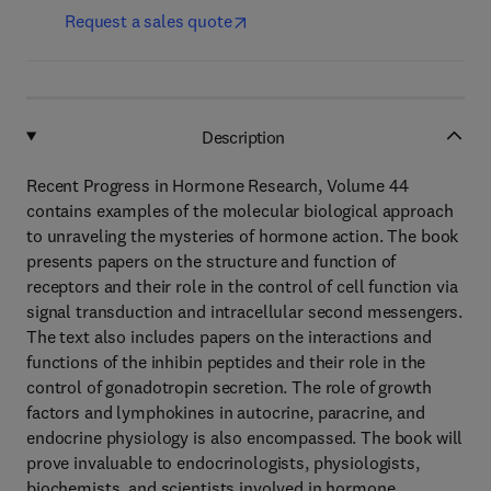
Request a sales quote
Description
Recent Progress in Hormone Research, Volume 44
contains examples of the molecular biological approach
to unraveling the mysteries of hormone action. The book
presents papers on the structure and function of
receptors and their role in the control of cell function via
signal transduction and intracellular second messengers.
The text also includes papers on the interactions and
functions of the inhibin peptides and their role in the
control of gonadotropin secretion. The role of growth
factors and lymphokines in autocrine, paracrine, and
endocrine physiology is also encompassed. The book will
prove invaluable to endocrinologists, physiologists,
biochemists, and scientists involved in hormone