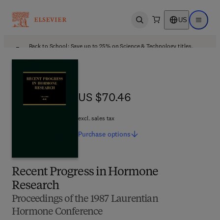
US
Open search
Open ma
Back to School: Save up to 25% on Science & Technology titles.
Offer details
US $70.46
US $70.46
excl. sales tax
Purchase
options
Recent Progress in Hormone
Research
Proceedings of the 1987 Laurentian
Hormone Conference