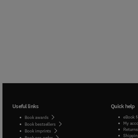
Useful links
Quick help
eBook f
Book awards
My acc
Book bestsellers
Returns
Book imprints
Shippin
Book pre-order