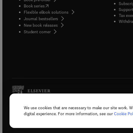
Subscri
(
opens in new tab/window
)
Book series
Support
Flexible eBook solutions
Tax exe
Journal bestsellers
Withdra
New book releases
(
opens in new tab/window
)
Student corner
We use cookies that are necessary to make our site work. W
Copyright © 2026 Elsevier, its licenso
digital experience. For more information, see our
Cookie Pol
Terms 