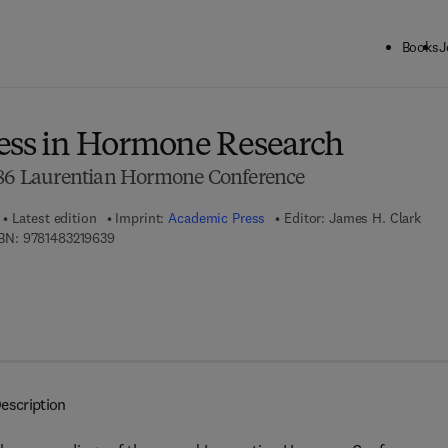
Books
J
ck to School: Save up to 25% on Science & Technology titles.
Offer detai
ess in Hormone Research
1986 Laurentian Hormone Conference
Latest edition
Imprint:
Academic Press
Editor:
James H. Clark
9 7 8 - 1 - 4 8 3 2 - 1 9 6 3 - 9
BN:
9781483219639
escription