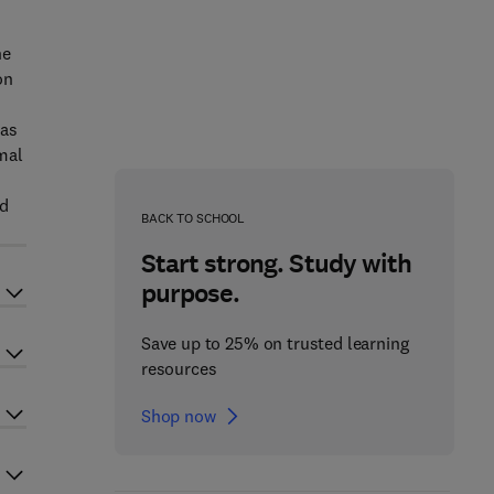
ne
on
 as
mal
ed
BACK TO SCHOOL
Start strong. Study with
purpose.
Save up to 25% on trusted learning
resources
Shop now