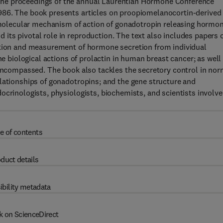
he proceedings of the annual Laurentian Hormone Conference
986. The book presents articles on proopiomelanocortin-derived
he molecular mechanism of action of gonadotropin releasing hormo
its pivotal role in reproduction. The text also includes papers 
ction and measurement of hormone secretion from individual
he biological actions of prolactin in human breast cancer; as well
 encompassed. The book also tackles the secretory control in nor
lationships of gonadotropins; and the gene structure and
ocrinologists, physiologists, biochemists, and scientists involv
e of contents
duct details
ibility metadata
k on ScienceDirect