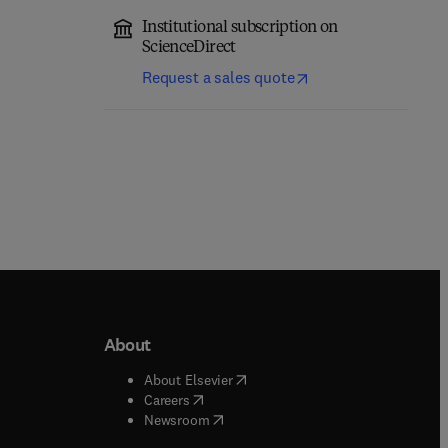
Institutional subscription on
ScienceDirect
Request a sales quote
About
b/window
)
(
opens in new tab/window
)
About Elsevier
 tab/window
)
(
opens in new tab/window
)
Careers
(
opens in new tab/window
)
indow
)
Newsroom
ndow
)