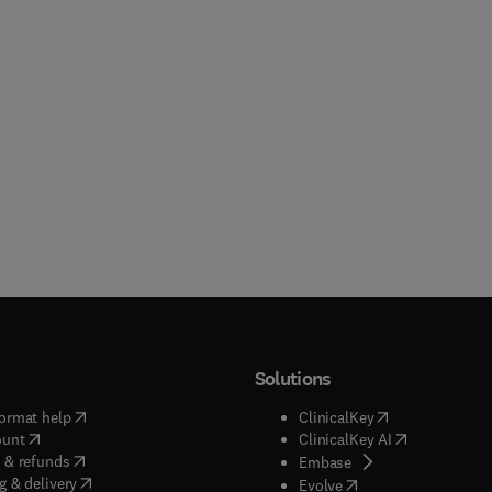
Solutions
(
opens in new tab/window
)
(
opens in new ta
ormat help
ClinicalKey
(
opens in new tab/window
)
(
opens in new
ount
ClinicalKey AI
(
opens in new tab/window
)
 & refunds
(
opens in new tab/w
Embase
(
opens in new tab/window
)
g & delivery
(
opens in new tab/wi
Evolve