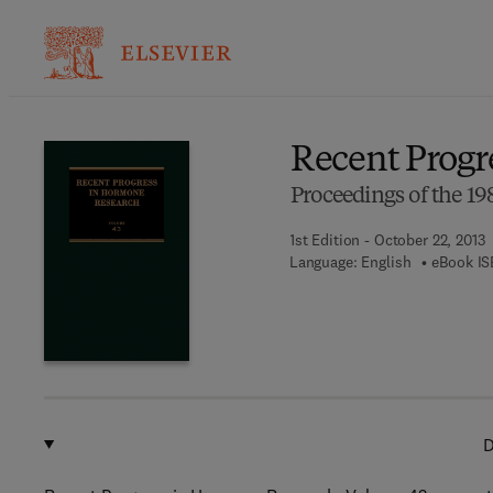
Ba
Recent Progr
Proceedings of the 
1st Edition - October 22, 2013
Language: English
eBook IS
D