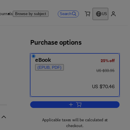
ournals
Search
Browse by subject
US
0 item
My accou
ls
Purchase options
eBook
25% off
(EPUB, PDF)
was US $93.95
US $93.95
now US $70.46
US $70.46
Add to cart, Recent Progress in
Applicable taxes will be calculated at
checkout.