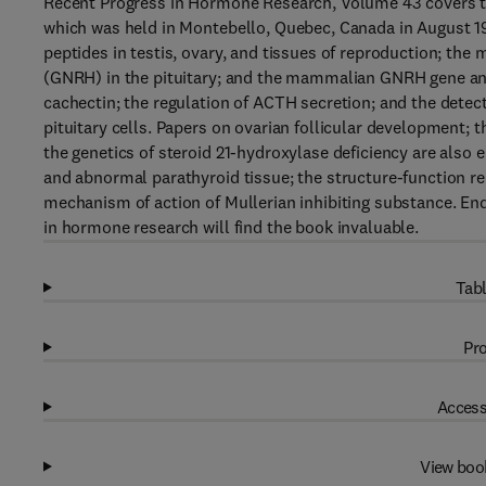
Recent Progress in Hormone Research, Volume 43 covers t
which was held in Montebello, Quebec, Canada in August 1
peptides in testis, ovary, and tissues of reproduction; t
(GNRH) in the pituitary; and the mammalian GNRH gene and 
cachectin; the regulation of ACTH secretion; and the dete
pituitary cells. Papers on ovarian follicular development; t
the genetics of steroid 21-hydroxylase deficiency are also
and abnormal parathyroid tissue; the structure-function re
mechanism of action of Mullerian inhibiting substance. End
in hormone research will find the book invaluable.
Tabl
Pro
Access
View boo